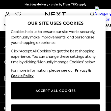
Next day delivery - order by 11pm. T&Cs apply
An error occurred on client
Split the cost with pay in 3.
Find out more
0
Our Social Networks
OUR SITE USES COOKIES
WOMEN
MEN
BOYS
GIRLS
HOME
SCHOOL
BA
Cookies help us to ensure our site works securely,
continually make improvements, and personalise
For You
your shopping experience.
My Account
WOMEN
Sign-in to your account
New In & Trending
Click ‘Accept All Cookies’ to get the best shopping
New: This Week
experience. You can change these settings at any
Change Country
New: NEXT
time by clicking ‘Manually Manage Cookies’ below.
Choose your shopping location
Top Picks
For more information, please see our
Privacy &
Trending On Social
Store Locator
Cookie Policy
.
Polka Dots
Find your nearest store
Summer Textures
Blues & Chambrays
ACCEPT ALL COOKIES
Start a Chat
Summer Whites
For general enquiries
Chocolate Brown
Help
Linen Collection