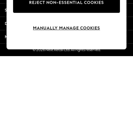
REJECT NON-ESSENTIAL COOKIES
New Season Workwear
Shopping With Us
Back To College
Autumn Must Haves
Departments
The Occasion Shop
MANUALLY MANAGE COOKIES
Hardware Detailing
More From Next
Escape into Summer: As Advertised
Top Picks
© 2026 Next Retail Ltd. All rights reserved.
Spring Dressing
Jeans & a Nice Top
Coastal Prints
Capsule Wardrobe
Graphic Styles
Festival
Balloon Trousers
Summer Footwear
Self.
All Clothing
Beachwear
Blazers