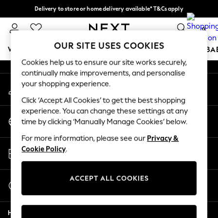
Delivery to store or home delivery available* T&Cs apply
An error occurred on client
Split the cost with pay in 3.
Find out more
0
Our Social Networks
OUR SITE USES COOKIES
WOMEN
MEN
BOYS
GIRLS
HOME
SCHOOL
BA
Cookies help us to ensure our site works securely,
continually make improvements, and personalise
For You
your shopping experience.
My Account
WOMEN
Sign-in to your account
New In & Trending
Click ‘Accept All Cookies’ to get the best shopping
New: This Week
experience. You can change these settings at any
Change Country
New: NEXT
time by clicking ‘Manually Manage Cookies’ below.
Choose your shopping location
Top Picks
For more information, please see our
Privacy &
Trending on Social
Store Locator
Cookie Policy
.
Polka Dots
Find your nearest store
Summer Textures
Blues & Chambrays
ACCEPT ALL COOKIES
Start a Chat
Chocolate Brown
For general enquiries
Linen Collection
Help
Summer Whites