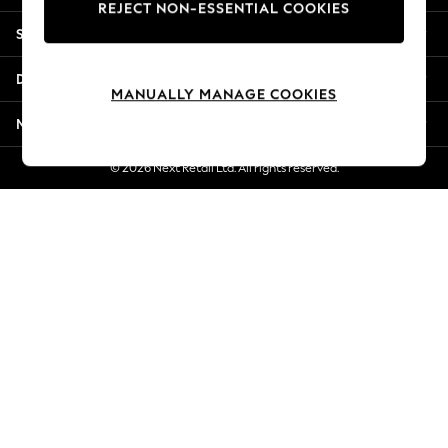
REJECT NON-ESSENTIAL COOKIES
Jorts & Bermuda Shorts
Shopping With Us
Summer Footwear
Hardware Detailing
Departments
The Occasion Shop
MANUALLY MANAGE COOKIES
Boho Styles
More From Next
Festival
Escape into Summer: As Advertised
© 2026 Next Retail Ltd. All rights reserved.
Top Picks
Spring Dressing
Jeans & a Nice Top
Coastal Prints
Capsule Wardrobe
Graphic Styles
Festival
Balloon Trousers
Self.
All Clothing
Beachwear
Blazers