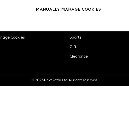
okie Policy
Beauty
MANUALLY MANAGE COOKIES
ditions
Brands
views & Ratings Policy
Baby
anage Cookies
Sports
Gifts
Clearance
© 2026 Next Retail Ltd. All rights reserved.