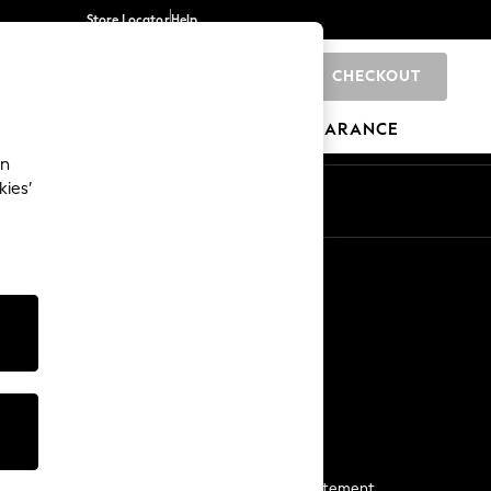
Store Locator
Help
CHECKOUT
0
BRANDS
GIFTS
SPORTS
CLEARANCE
an
kies’
Start a Chat
For general enquiries
More From Next
Next App
The Company
Media & Press
Business 2 Business
NEXT Careers
View Our Modern Slavery Statement