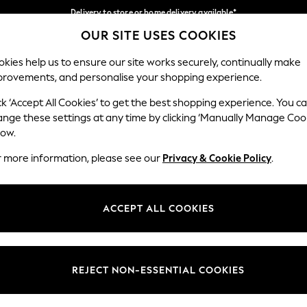
Delivery to store or home delivery available*
OUR SITE USES COOKIES
Split the cost with pay in 3.
Find out more
Our Social Networks
kies help us to ensure our site works securely, continually make
provements, and personalise your shopping experience.
SCHOOL
BABY
HOLIDAY
BEAUTY
FURNITURE
ck ‘Accept All Cookies’ to get the best shopping experience. You c
ange these settings at any time by clicking ‘Manually Manage Coo
ge Country
Store Locator
low.
 your shopping location
Find your nearest store
r more information, please see our
Privacy & Cookie Policy
.
ith Us
Departments
ted
Womens
ACCEPT ALL COOKIES
 Options
Mens
Boys
Girls
REJECT NON-ESSENTIAL COOKIES
nces
Home
nts & Wine
Furniture