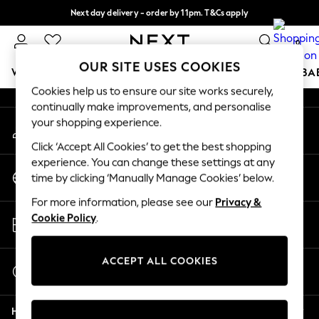
Next day delivery - order by 11pm. T&Cs apply
An error occurred on client
Split the cost with pay in 3.
Find out more
0
Our Social Networks
OUR SITE USES COOKIES
WOMEN
MEN
BOYS
GIRLS
HOME
SCHOOL
BA
Cookies help us to ensure our site works securely,
continually make improvements, and personalise
For You
your shopping experience.
My Account
WOMEN
Sign-in to your account
New In & Trending
Click ‘Accept All Cookies’ to get the best shopping
New: This Week
experience. You can change these settings at any
Change Country
New: NEXT
time by clicking ‘Manually Manage Cookies’ below.
Choose your shopping location
Top Picks
For more information, please see our
Privacy &
Trending on Social
Store Locator
Cookie Policy
.
Polka Dots
Find your nearest store
Summer Textures
Blues & Chambrays
ACCEPT ALL COOKIES
Start a Chat
Chocolate Brown
For general enquiries
Linen Collection
Help
Summer Whites