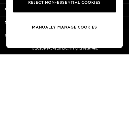
REJECT NON-ESSENTIAL COOKIES
Jorts & Bermuda Shorts
Shopping With Us
Summer Footwear
Hardware Detailing
Departments
The Occasion Shop
MANUALLY MANAGE COOKIES
Boho Styles
More From Next
Festival
Escape into Summer: As Advertised
© 2026 Next Retail Ltd. All rights reserved.
Top Picks
Spring Dressing
Jeans & a Nice Top
Coastal Prints
Capsule Wardrobe
Graphic Styles
Festival
Balloon Trousers
Self.
All Clothing
Beachwear
Blazers