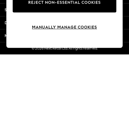
REJECT NON-ESSENTIAL COOKIES
Jorts & Bermuda Shorts
Shopping With Us
Summer Footwear
Hardware Detailing
Departments
The Occasion Shop
MANUALLY MANAGE COOKIES
Boho Styles
More From Next
Festival
Escape into Summer: As Advertised
© 2026 Next Retail Ltd. All rights reserved.
Top Picks
Spring Dressing
Jeans & a Nice Top
Coastal Prints
Capsule Wardrobe
Graphic Styles
Festival
Balloon Trousers
Self.
All Clothing
Beachwear
Blazers