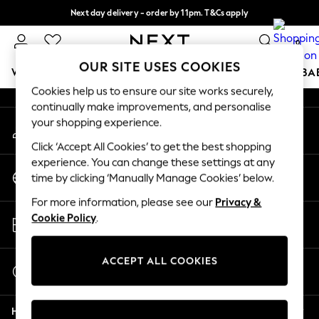
Next day delivery - order by 11pm. T&Cs apply
An error occurred on client
Split the cost with pay in 3.
Find out more
0
Our Social Networks
OUR SITE USES COOKIES
WOMEN
MEN
BOYS
GIRLS
HOME
SCHOOL
BA
Cookies help us to ensure our site works securely,
continually make improvements, and personalise
For You
your shopping experience.
My Account
WOMEN
Sign-in to your account
New In & Trending
Click ‘Accept All Cookies’ to get the best shopping
New: This Week
experience. You can change these settings at any
Change Country
New: NEXT
time by clicking ‘Manually Manage Cookies’ below.
Choose your shopping location
Top Picks
For more information, please see our
Privacy &
Trending on Social
Store Locator
Cookie Policy
.
Polka Dots
Find your nearest store
Summer Textures
Blues & Chambrays
ACCEPT ALL COOKIES
Start a Chat
Chocolate Brown
For general enquiries
Linen Collection
Help
Summer Whites