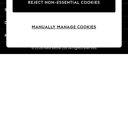
REJECT NON-ESSENTIAL COOKIES
Jorts & Bermuda Shorts
Shopping With Us
Summer Footwear
Hardware Detailing
Departments
The Occasion Shop
MANUALLY MANAGE COOKIES
Boho Styles
More From Next
Festival
Escape into Summer: As Advertised
© 2026 Next Retail Ltd. All rights reserved.
Top Picks
Spring Dressing
Jeans & a Nice Top
Coastal Prints
Capsule Wardrobe
Graphic Styles
Festival
Balloon Trousers
Self.
All Clothing
Beachwear
Blazers