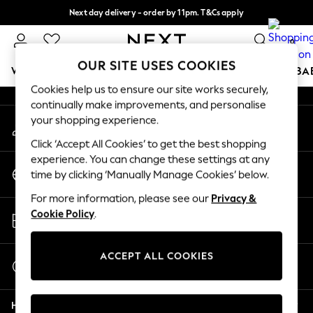
Next day delivery - order by 11pm. T&Cs apply
An error occurred on client
Split the cost with pay in 3.
Find out more
0
Our Social Networks
OUR SITE USES COOKIES
WOMEN
MEN
BOYS
GIRLS
HOME
SCHOOL
BA
Cookies help us to ensure our site works securely,
continually make improvements, and personalise
For You
your shopping experience.
My Account
WOMEN
Sign-in to your account
New In & Trending
Click ‘Accept All Cookies’ to get the best shopping
New: This Week
experience. You can change these settings at any
Change Country
New: NEXT
time by clicking ‘Manually Manage Cookies’ below.
Choose your shopping location
Top Picks
For more information, please see our
Privacy &
Trending on Social
Store Locator
Cookie Policy
.
Polka Dots
Find your nearest store
Summer Textures
Blues & Chambrays
ACCEPT ALL COOKIES
Start a Chat
Chocolate Brown
For general enquiries
Linen Collection
Help
Summer Whites