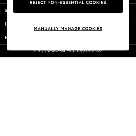
REJECT NON-ESSENTIAL COOKIES
New Season Workwear
Shopping With Us
Back To College
Autumn Must Haves
Departments
The Occasion Shop
MANUALLY MANAGE COOKIES
Hardware Detailing
More From Next
Escape into Summer: As Advertised
Top Picks
© 2026 Next Retail Ltd. All rights reserved.
Spring Dressing
Jeans & a Nice Top
Coastal Prints
Capsule Wardrobe
Graphic Styles
Festival
Balloon Trousers
Summer Footwear
Self.
All Clothing
Beachwear
Blazers