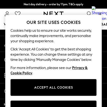
Next day delivery - order by 11pm. T&Cs apply
An error occurred on client
Split the cost with pay in 3.
Find out more
0
Our Social Networks
OUR SITE USES COOKIES
WOMEN
MEN
BOYS
GIRLS
HOME
SCHOOL
BA
Cookies help us to ensure our site works securely,
continually make improvements, and personalise
For You
your shopping experience.
My Account
WOMEN
Sign-in to your account
New In & Trending
Click ‘Accept All Cookies’ to get the best shopping
New: This Week
experience. You can change these settings at any
Change Country
New: NEXT
time by clicking ‘Manually Manage Cookies’ below.
Choose your shopping location
Top Picks
For more information, please see our
Privacy &
Trending On Social
Store Locator
Cookie Policy
.
Polka Dots
Find your nearest store
Summer Textures
Blues & Chambrays
ACCEPT ALL COOKIES
Start a Chat
Summer Whites
For general enquiries
Chocolate Brown
Help
Linen Collection