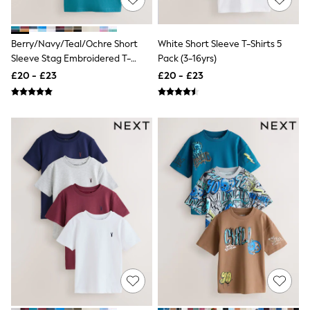
Raincoats
Quilted Jackets
Puffer & Padded Coats
Berry/Navy/Teal/Ochre Short
White Short Sleeve T-Shirts 5
All Bags
Sleeve Stag Embroidered T-
Pack (3-16yrs)
All Jewellery
Shirts 4 Pack (3-16yrs)
Crossbody Bags
£20 - £23
£20 - £23
Clutch Bags
Tote Bags
Workwear Bags
Purses
Hats
Sunglasses
Bracelets
Earrings
Necklaces
Watches
Belts
Luxury Handbags at SEASONS.co.uk
Luxury Handbags at SEASONS.co.uk
New In Workwear
Tops
Skirts
Black Trousers