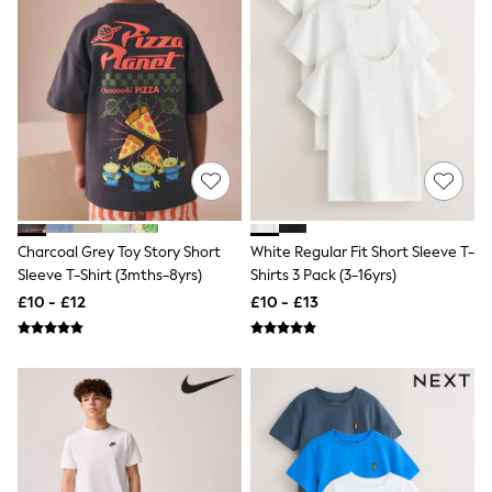
Shoes
Boots
Bras
Knickers
Shapewear
Socks & Tights
Bra Fit Guide
Pyjamas
Nighties
Short Pyjamas
Dressing Gowns
Slippers
Charcoal Grey Toy Story Short
White Regular Fit Short Sleeve T-
New In Dresses
Wedding Guest Dresses
Sleeve T-Shirt (3mths-8yrs)
Shirts 3 Pack (3-16yrs)
Summer Dresses
£10 - £12
£10 - £13
Occasion Dresses
Maxi Dresses
Midi Dresses
Mini Dresses
Petite Dresses
Workwear Dresses
Linen Dresses
Denim Dresses
Race Day Dresses