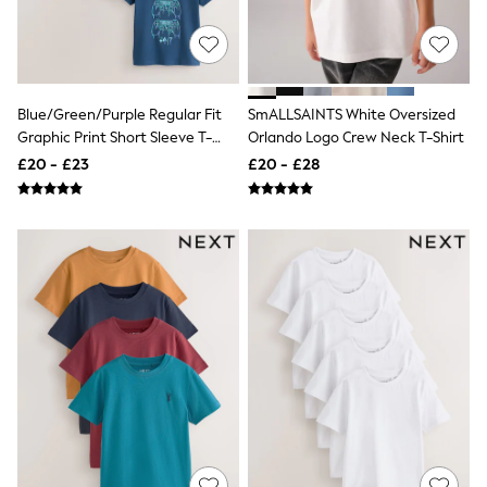
Airport Outfits
All Denim
New In Denim
Wide Leg Jeans
Bootcut & Flare Jeans
Cropped Jeans
Blue/Green/Purple Regular Fit
SmALLSAINTS White Oversized
Skinny Jeans
Graphic Print Short Sleeve T-
Orlando Logo Crew Neck T-Shirt
Hourglass Jeans
Shirts 3 Pack (3-16yrs)
£20 - £23
£20 - £28
Denim Shorts
Denim Skirts
Denim Jackets
Denim Shirts
Jorts
NEXT
Levi's
River Island
FatFace
GAP
New In Jackets & Coats
Lightweight Jackets
Denim Jackets
Funnel Neck Jackets
Bomber Jackets
Trench Coats