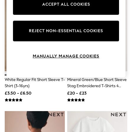
Knitwear
ACCEPT ALL COOKIES
Leggings
Lingerie
Loungewear
Nightwear
REJECT NON-ESSENTIAL COOKIES
Shirts & Blouses
Shorts
Skirts
Suits & Tailoring
Sportswear
MANUALLY MANAGE COOKIES
Swimwear
Tops & T-Shirts
Trousers
Waistcoats
White Regular Fit Short Sleeve T-
Mineral Green/Blue Short Sleeve
Holiday Shop
Shirt (3-16yrs)
Stag Embroidered T-Shirts 4
All Footwear
Pack (3-16yrs)
New In Footwear
£3.50 - £6.50
£20 - £23
Sandals & Wedges
Ballet Pumps
Heeled Sandals
Heels
Trainers
Loafers