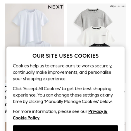
The Occasion Shop
Hardware Detailing
Escape into Summer: As Advertised
Top Picks
Spring Dressing
Jeans & a Nice Top
Coastal Prints
Capsule Wardrobe
Graphic Styles
Festival
OUR SITE USES COOKIES
Balloon Trousers
Summer Footwear
Cookies help us to ensure our site works securely,
Self.
continually make improvements, and personalise
All Clothing
your shopping experience.
Beachwear
Blazers
Click ‘Accept All Cookies’ to get the best shopping
Coats & Jackets
White 2 Pack Sports T-Shirt (3-
SmALLSAINTS Black/White Logo
experience. You can change these settings at any
Co-ords
16yrs)
Crew Neck Relaxed T-Shirts 3
Dresses
time by clicking ‘Manually Manage Cookies’ below.
Pack
£8 - £14
£28 - £34
Fleeces
For more information, please see our
Privacy &
Hoodies & Sweatshirts
Cookie Policy
.
Jeans
Jumpsuits & Playsuits
Joggers