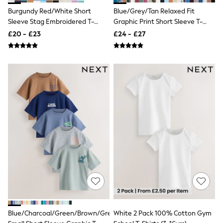
White Shirts
Burgundy Red/White Short
Blue/Grey/Tan Relaxed Fit
Shoes
New In
Sleeve Stag Embroidered T-
Graphic Print Short Sleeve T-
Trainers
Shirts 4 Pack (3-16yrs)
Shirts 3 Pack (3-16yrs)
£20 - £23
£24 - £27
Joggers
Leggings
Tops
Hoodies & Sweatshirts
Jackets & Coats
Shorts
Swimwear
Socks
Sports Bras
Bags & Accessories
adidas
Asics
New Balance
Active by Next
Nike
On
Sweaty Betty
Performance Sports at Sports Club
All Petite
Blue/Charcoal/Green/Brown/Grey
White 2 Pack 100% Cotton Gym
All Curve