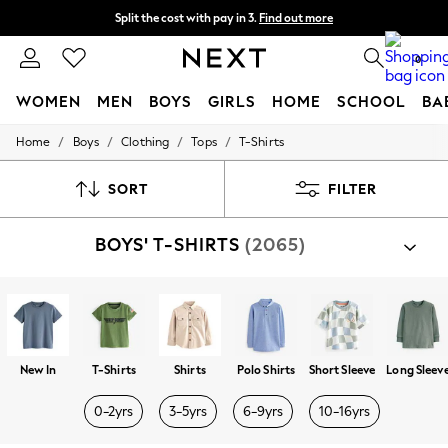
Split the cost with pay in 3.
Find out more
Next day delivery - order by 11pm. T&Cs apply
0
WOMEN
MEN
BOYS
GIRLS
HOME
SCHOOL
BA
/
/
/
/
Home
Boys
Clothing
Tops
T-Shirts
For You
WOMEN
New In & Trending
SORT
FILTER
New: This Week
New: NEXT
BOYS' T-SHIRTS
(2065)
Top Picks
Trending On Social
Polka Dots
Summer Textures
Blues & Chambrays
Summer Whites
Chocolate Brown
New In
T-Shirts
Shirts
Polo Shirts
Short Sleeve
Long Sleev
Linen Collection
New Season Workwear
0-2yrs
3-5yrs
6-9yrs
10-16yrs
Back To College
Autumn Must Haves