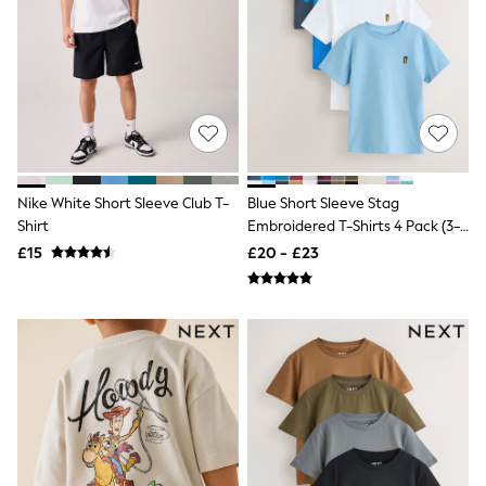
NEXT
Lipsy
Friends Like These
Love & Roses
Tops
All Tops & T-Shirts
New In Tops & T-Shirts
Blouses
Shirts
Tops
Nike White Short Sleeve Club T-
Blue Short Sleeve Stag
T-Shirts
Shirt
Embroidered T-Shirts 4 Pack (3-
Vest Tops
16yrs)
£15
£20 - £23
Short Sleeve Tops
Sleeveless Tops
Holiday Tops
Crochet
Graphic Tees
Polka Dot
Halterneck Tops
Linen
Multipacks
NEXT
Love & Roses
Lipsy