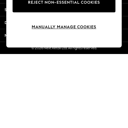
REJECT NON-ESSENTIAL COOKIES
Jorts & Bermuda Shorts
Shopping With Us
Summer Footwear
Hardware Detailing
Departments
The Occasion Shop
MANUALLY MANAGE COOKIES
Boho Styles
More From Next
Festival
Escape into Summer: As Advertised
© 2026 Next Retail Ltd. All rights reserved.
Top Picks
Spring Dressing
Jeans & a Nice Top
Coastal Prints
Capsule Wardrobe
Graphic Styles
Festival
Balloon Trousers
Self.
All Clothing
Beachwear
Blazers