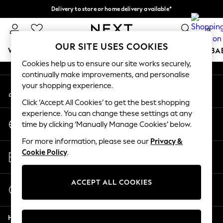
Delivery to store or home delivery available*
An error occurred on client
Split the cost with pay in 3.
Find out more
0
Our Social Networks
OUR SITE USES COOKIES
WOMEN
MEN
BOYS
GIRLS
HOME
SCHOOL
BA
Cookies help us to ensure our site works securely,
continually make improvements, and personalise
For You
your shopping experience.
My Account
WOMEN
Sign-in to your account
New In & Trending
Click ‘Accept All Cookies’ to get the best shopping
New: This Week
experience. You can change these settings at any
Change Country
New: NEXT
time by clicking ‘Manually Manage Cookies’ below.
Choose your shopping location
Top Picks
For more information, please see our
Privacy &
Trending on Social
Store Locator
Cookie Policy
.
Polka Dots
Find your nearest store
Summer Textures
Blues & Chambrays
ACCEPT ALL COOKIES
Start a Chat
Chocolate Brown
For general enquiries
Linen Collection
Help
Summer Whites