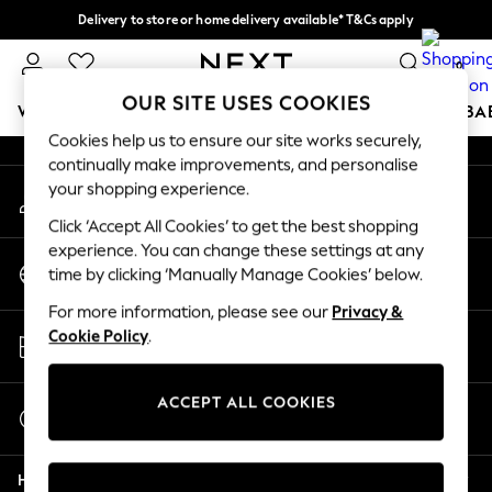
Delivery to store or home delivery available* T&Cs apply
An error occurred on client
Split the cost with pay in 3.
Find out more
0
Our Social Networks
OUR SITE USES COOKIES
WOMEN
MEN
BOYS
GIRLS
HOME
SCHOOL
BA
Cookies help us to ensure our site works securely,
continually make improvements, and personalise
For You
your shopping experience.
My Account
WOMEN
Sign-in to your account
New In & Trending
Click ‘Accept All Cookies’ to get the best shopping
New: This Week
experience. You can change these settings at any
Change Country
New: NEXT
time by clicking ‘Manually Manage Cookies’ below.
Choose your shopping location
Top Picks
For more information, please see our
Privacy &
Trending on Social
Store Locator
Cookie Policy
.
Polka Dots
Find your nearest store
Summer Textures
Blues & Chambrays
ACCEPT ALL COOKIES
Start a Chat
Chocolate Brown
For general enquiries
Linen Collection
Help
Summer Whites