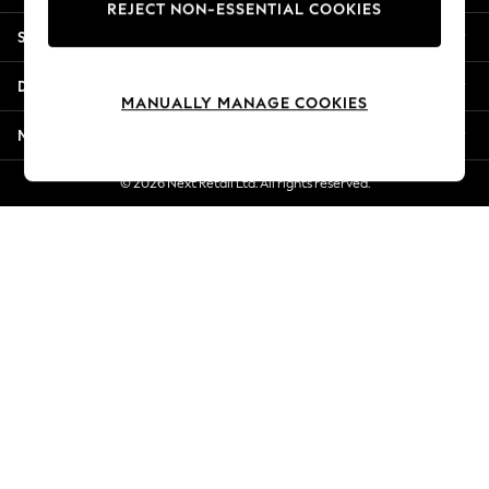
REJECT NON-ESSENTIAL COOKIES
Jorts & Bermuda Shorts
Shopping With Us
Summer Footwear
Hardware Detailing
Departments
The Occasion Shop
MANUALLY MANAGE COOKIES
Boho Styles
More From Next
Festival
Escape into Summer: As Advertised
© 2026 Next Retail Ltd. All rights reserved.
Top Picks
Spring Dressing
Jeans & a Nice Top
Coastal Prints
Capsule Wardrobe
Graphic Styles
Festival
Balloon Trousers
Self.
All Clothing
Beachwear
Blazers