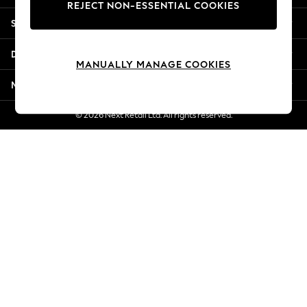
REJECT NON-ESSENTIAL COOKIES
Jorts & Bermuda Shorts
Shopping With Us
Summer Footwear
Hardware Detailing
Departments
The Occasion Shop
MANUALLY MANAGE COOKIES
Boho Styles
More From Next
Festival
Escape into Summer: As Advertised
© 2026 Next Retail Ltd. All rights reserved.
Top Picks
Spring Dressing
Jeans & a Nice Top
Coastal Prints
Capsule Wardrobe
Graphic Styles
Festival
Balloon Trousers
Self.
All Clothing
Beachwear
Blazers