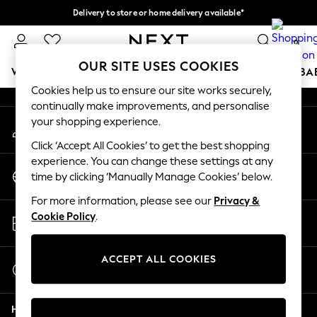
Delivery to store or home delivery available*
An error occurred on client
Split the cost with pay in 3.
Find out more
0
Our Social Networks
OUR SITE USES COOKIES
WOMEN
MEN
BOYS
GIRLS
HOME
SCHOOL
BA
Cookies help us to ensure our site works securely,
continually make improvements, and personalise
For You
your shopping experience.
My Account
WOMEN
Sign-in to your account
New In & Trending
Click ‘Accept All Cookies’ to get the best shopping
New: This Week
experience. You can change these settings at any
Change Country
New: NEXT
time by clicking ‘Manually Manage Cookies’ below.
Choose your shopping location
Top Picks
For more information, please see our
Privacy &
Trending on Social
Store Locator
Cookie Policy
.
Polka Dots
Find your nearest store
Summer Textures
Blues & Chambrays
ACCEPT ALL COOKIES
Start a Chat
Chocolate Brown
For general enquiries
Linen Collection
Help
Summer Whites