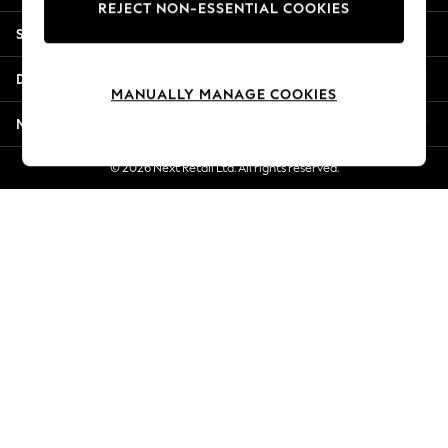
REJECT NON-ESSENTIAL COOKIES
New Season Workwear
Shopping With Us
Back To College
Autumn Must Haves
Departments
The Occasion Shop
MANUALLY MANAGE COOKIES
Hardware Detailing
More From Next
Escape into Summer: As Advertised
Top Picks
© 2026 Next Retail Ltd. All rights reserved.
Spring Dressing
Jeans & a Nice Top
Coastal Prints
Capsule Wardrobe
Graphic Styles
Festival
Balloon Trousers
Summer Footwear
Self.
All Clothing
Beachwear
Blazers