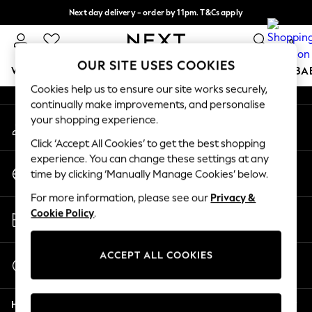
Next day delivery - order by 11pm. T&Cs apply
An error occurred on client
Split the cost with pay in 3.
Find out more
0
Our Social Networks
OUR SITE USES COOKIES
WOMEN
MEN
BOYS
GIRLS
HOME
SCHOOL
BA
Cookies help us to ensure our site works securely,
continually make improvements, and personalise
For You
your shopping experience.
My Account
WOMEN
Sign-in to your account
New In & Trending
Click ‘Accept All Cookies’ to get the best shopping
New: This Week
experience. You can change these settings at any
Change Country
New: NEXT
time by clicking ‘Manually Manage Cookies’ below.
Choose your shopping location
Top Picks
For more information, please see our
Privacy &
Trending On Social
Store Locator
Cookie Policy
.
Polka Dots
Find your nearest store
Summer Textures
Blues & Chambrays
ACCEPT ALL COOKIES
Start a Chat
Summer Whites
For general enquiries
Chocolate Brown
Help
Linen Collection