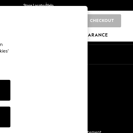
Store Locator
Help
CHECKOUT
0
BRANDS
GIFTS
SPORTS
CLEARANCE
an
kies’
Start a Chat
For general enquiries
More From Next
Next App
The Company
Media & Press
Business 2 Business
NEXT Careers
View Our Modern Slavery Statement