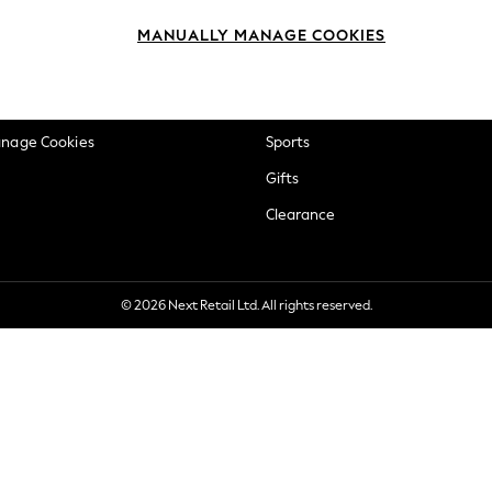
okie Policy
Beauty
MANUALLY MANAGE COOKIES
ditions
Brands
views & Ratings Policy
Baby
anage Cookies
Sports
Gifts
Clearance
© 2026 Next Retail Ltd. All rights reserved.