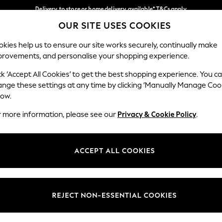
Delivery to store or home delivery available* T&Cs apply
OUR SITE USES COOKIES
Split the cost with pay in 3.
Find out more
Our Social Networks
kies help us to ensure our site works securely, continually make
provements, and personalise your shopping experience.
SCHOOL
BABY
HOLIDAY
BEAUTY
FURNITURE
ck ‘Accept All Cookies’ to get the best shopping experience. You c
ange these settings at any time by clicking ‘Manually Manage Coo
ge Country
Store Locator
low.
 your shopping location
Find your nearest store
r more information, please see our
Privacy & Cookie Policy
.
ith Us
Departments
ted
Womens
ACCEPT ALL COOKIES
 Options
Mens
Boys
Girls
REJECT NON-ESSENTIAL COOKIES
nces
Home
nts & Wine
Furniture