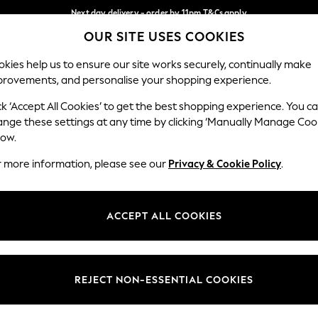
Next day delivery - order by 11pm.
T&Cs apply
OUR SITE USES COOKIES
Split the cost with pay in 3.
Find out more
Our Social Networks
kies help us to ensure our site works securely, continually make
provements, and personalise your shopping experience.
SCHOOL
BABY
HOLIDAY
BEAUTY
FURNITURE
ck ‘Accept All Cookies’ to get the best shopping experience. You c
ange these settings at any time by clicking ‘Manually Manage Coo
ge Country
Store Locator
low.
 your shopping location
Find your nearest store
r more information, please see our
Privacy & Cookie Policy
.
ith Us
Departments
ted
Womens
ACCEPT ALL COOKIES
 Options
Mens
Boys
Girls
REJECT NON-ESSENTIAL COOKIES
nces
Home
nts & Wine
Furniture