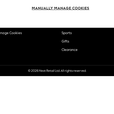
okie Policy
Beauty
MANUALLY MANAGE COOKIES
ditions
Brands
views & Ratings Policy
Baby
anage Cookies
Sports
Gifts
Clearance
© 2026 Next Retail Ltd. All rights reserved.