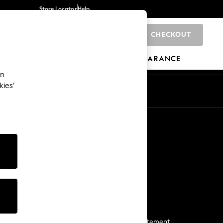
Store Locator
Help
CHECKOUT
0
BRANDS
GIFTS
SPORTS
CLEARANCE
an
kies’
Start a Chat
For general enquiries
More From Next
Next App
The Company
Media & Press
Business 2 Business
NEXT Careers
View Our Modern Slavery Statement