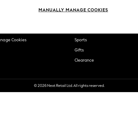
okie Policy
Beauty
MANUALLY MANAGE COOKIES
ditions
Brands
views & Ratings Policy
Baby
anage Cookies
Sports
Gifts
Clearance
© 2026 Next Retail Ltd. All rights reserved.