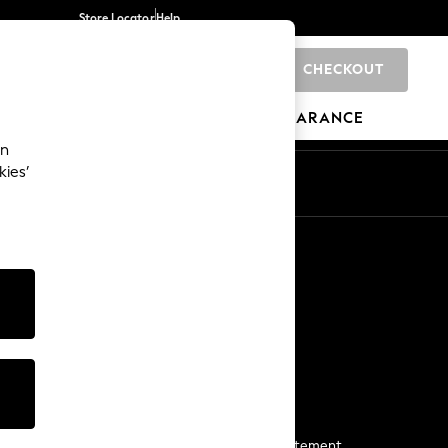
Store Locator
Help
CHECKOUT
0
BRANDS
GIFTS
SPORTS
CLEARANCE
an
kies’
Start a Chat
For general enquiries
More From Next
Next App
The Company
Media & Press
Business 2 Business
NEXT Careers
View Our Modern Slavery Statement