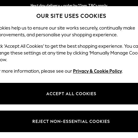
Next day delivery - order by 11pm. T&Cs apply
OUR SITE USES COOKIES
Split the cost with pay in 3.
Find out more
Our Social Networks
kies help us to ensure our site works securely, continually make
provements, and personalise your shopping experience.
SCHOOL
BABY
HOLIDAY
BEAUTY
FURNITURE
ck ‘Accept All Cookies’ to get the best shopping experience. You c
ange these settings at any time by clicking ‘Manually Manage Coo
ge Country
Store Locator
low.
 your shopping location
Find your nearest store
r more information, please see our
Privacy & Cookie Policy
.
ith Us
Departments
ted
Womens
ACCEPT ALL COOKIES
 Options
Mens
Boys
Girls
REJECT NON-ESSENTIAL COOKIES
nces
Home
nts & Wine
Furniture