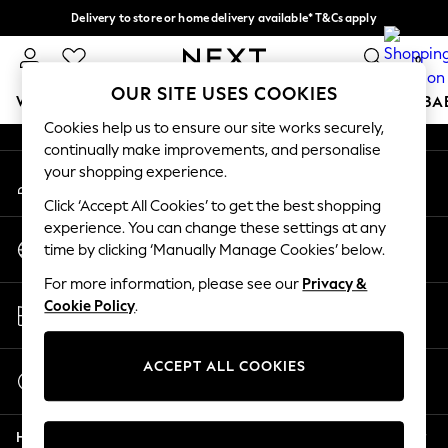
Delivery to store or home delivery available* T&Cs apply
An error occurred on client
Split the cost with pay in 3.
Find out more
0
Our Social Networks
OUR SITE USES COOKIES
WOMEN
MEN
BOYS
GIRLS
HOME
SCHOOL
BA
Cookies help us to ensure our site works securely,
continually make improvements, and personalise
For You
your shopping experience.
My Account
WOMEN
Sign-in to your account
New In & Trending
Click ‘Accept All Cookies’ to get the best shopping
New: This Week
experience. You can change these settings at any
Change Country
New: NEXT
time by clicking ‘Manually Manage Cookies’ below.
Choose your shopping location
Top Picks
For more information, please see our
Privacy &
Trending on Social
Store Locator
Cookie Policy
.
Polka Dots
Find your nearest store
Summer Textures
Blues & Chambrays
ACCEPT ALL COOKIES
Start a Chat
Chocolate Brown
For general enquiries
Linen Collection
Help
Summer Whites