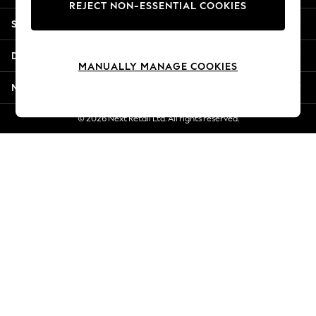
REJECT NON-ESSENTIAL COOKIES
Jorts & Bermuda Shorts
Shopping With Us
Summer Footwear
Hardware Detailing
Departments
The Occasion Shop
MANUALLY MANAGE COOKIES
Boho Styles
More From Next
Festival
Escape into Summer: As Advertised
© 2026 Next Retail Ltd. All rights reserved.
Top Picks
Spring Dressing
Jeans & a Nice Top
Coastal Prints
Capsule Wardrobe
Graphic Styles
Festival
Balloon Trousers
Self.
All Clothing
Beachwear
Blazers