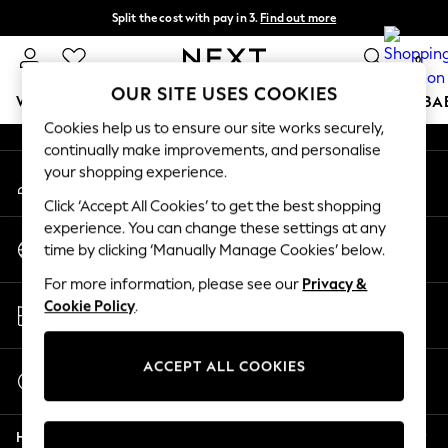
Split the cost with pay in 3.
Find out more
An error occurred on client
Next day delivery - order by 11pm. T&Cs apply
0
Our Social Networks
OUR SITE USES COOKIES
WOMEN
MEN
BOYS
GIRLS
HOME
SCHOOL
BA
Cookies help us to ensure our site works securely,
continually make improvements, and personalise
For You
your shopping experience.
My Account
WOMEN
Sign-in to your account
New In & Trending
Click ‘Accept All Cookies’ to get the best shopping
New: This Week
experience. You can change these settings at any
Change Country
New: NEXT
time by clicking ‘Manually Manage Cookies’ below.
Choose your shopping location
Top Picks
For more information, please see our
Privacy &
Trending On Social
Store Locator
Cookie Policy
.
Polka Dots
Find your nearest store
Summer Textures
Blues & Chambrays
ACCEPT ALL COOKIES
Start a Chat
Summer Whites
For general enquiries
Chocolate Brown
Help
Linen Collection