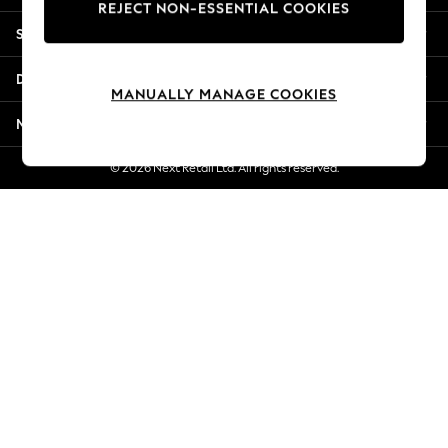
REJECT NON-ESSENTIAL COOKIES
New Season Workwear
Shopping With Us
Back To College
Autumn Must Haves
Departments
The Occasion Shop
MANUALLY MANAGE COOKIES
Hardware Detailing
More From Next
Escape into Summer: As Advertised
Top Picks
© 2026 Next Retail Ltd. All rights reserved.
Spring Dressing
Jeans & a Nice Top
Coastal Prints
Capsule Wardrobe
Graphic Styles
Festival
Balloon Trousers
Summer Footwear
Self.
All Clothing
Beachwear
Blazers