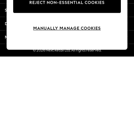
REJECT NON-ESSENTIAL COOKIES
New Season Workwear
Shopping With Us
Back To College
Autumn Must Haves
Departments
The Occasion Shop
MANUALLY MANAGE COOKIES
Hardware Detailing
More From Next
Escape into Summer: As Advertised
Top Picks
© 2026 Next Retail Ltd. All rights reserved.
Spring Dressing
Jeans & a Nice Top
Coastal Prints
Capsule Wardrobe
Graphic Styles
Festival
Balloon Trousers
Summer Footwear
Self.
All Clothing
Beachwear
Blazers