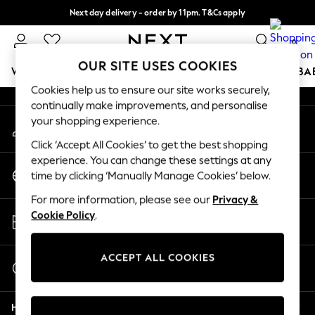
Next day delivery - order by 11pm. T&Cs apply
An error occurred on client
Split the cost with pay in 3.
Find out more
0
Our Social Networks
OUR SITE USES COOKIES
WOMEN
MEN
BOYS
GIRLS
HOME
SCHOOL
BA
Cookies help us to ensure our site works securely,
continually make improvements, and personalise
For You
your shopping experience.
My Account
WOMEN
Sign-in to your account
New In & Trending
Click ‘Accept All Cookies’ to get the best shopping
New: This Week
experience. You can change these settings at any
Change Country
New: NEXT
time by clicking ‘Manually Manage Cookies’ below.
Choose your shopping location
Top Picks
For more information, please see our
Privacy &
Trending On Social
Store Locator
Cookie Policy
.
Polka Dots
Find your nearest store
Summer Textures
Blues & Chambrays
ACCEPT ALL COOKIES
Start a Chat
Summer Whites
For general enquiries
Chocolate Brown
Help
Linen Collection