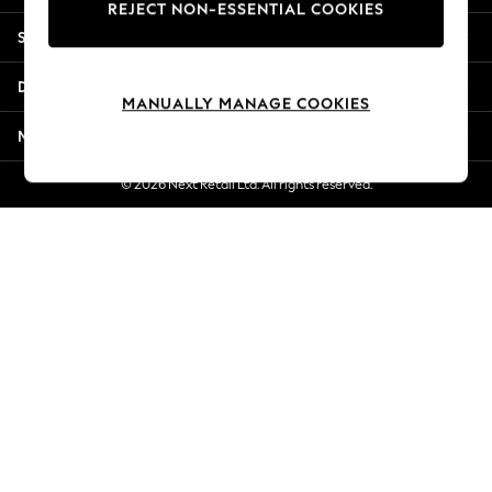
REJECT NON-ESSENTIAL COOKIES
Jorts & Bermuda Shorts
Shopping With Us
Summer Footwear
Hardware Detailing
Departments
The Occasion Shop
MANUALLY MANAGE COOKIES
Boho Styles
More From Next
Festival
Escape into Summer: As Advertised
© 2026 Next Retail Ltd. All rights reserved.
Top Picks
Spring Dressing
Jeans & a Nice Top
Coastal Prints
Capsule Wardrobe
Graphic Styles
Festival
Balloon Trousers
Self.
All Clothing
Beachwear
Blazers