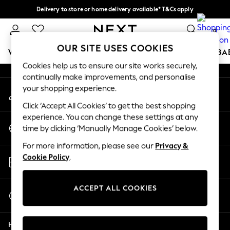
Delivery to store or home delivery available* T&Cs apply
An error occurred on client
Split the cost with pay in 3.
Find out more
0
Our Social Networks
OUR SITE USES COOKIES
WOMEN
MEN
BOYS
GIRLS
HOME
SCHOOL
BA
Cookies help us to ensure our site works securely,
continually make improvements, and personalise
For You
your shopping experience.
My Account
WOMEN
Sign-in to your account
New In & Trending
Click ‘Accept All Cookies’ to get the best shopping
New: This Week
experience. You can change these settings at any
Change Country
New: NEXT
time by clicking ‘Manually Manage Cookies’ below.
Choose your shopping location
Top Picks
For more information, please see our
Privacy &
Trending on Social
Store Locator
Cookie Policy
.
Polka Dots
Find your nearest store
Summer Textures
Blues & Chambrays
ACCEPT ALL COOKIES
Start a Chat
Chocolate Brown
For general enquiries
Linen Collection
Help
Summer Whites