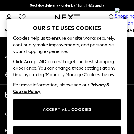
Next day delivery - order by 11pm. T&Cs apply
An error occurred on client
Split the cost with pay in 3.
Find out more
0
Our Social Networks
OUR SITE USES COOKIES
WOMEN
MEN
BOYS
GIRLS
HOME
SCHOOL
BA
Cookies help us to ensure our site works securely,
continually make improvements, and personalise
For You
your shopping experience.
My Account
WOMEN
Sign-in to your account
New In & Trending
Click ‘Accept All Cookies’ to get the best shopping
New: This Week
experience. You can change these settings at any
Change Country
New: NEXT
time by clicking ‘Manually Manage Cookies’ below.
Choose your shopping location
Top Picks
For more information, please see our
Privacy &
Trending On Social
Store Locator
Cookie Policy
.
Polka Dots
Find your nearest store
Summer Textures
Blues & Chambrays
ACCEPT ALL COOKIES
Start a Chat
Summer Whites
For general enquiries
Chocolate Brown
Help
Linen Collection