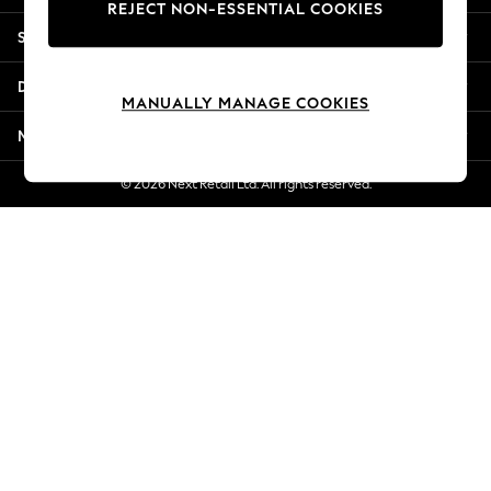
REJECT NON-ESSENTIAL COOKIES
New Season Workwear
Shopping With Us
Back To College
Autumn Must Haves
Departments
The Occasion Shop
MANUALLY MANAGE COOKIES
Hardware Detailing
More From Next
Escape into Summer: As Advertised
Top Picks
© 2026 Next Retail Ltd. All rights reserved.
Spring Dressing
Jeans & a Nice Top
Coastal Prints
Capsule Wardrobe
Graphic Styles
Festival
Balloon Trousers
Summer Footwear
Self.
All Clothing
Beachwear
Blazers