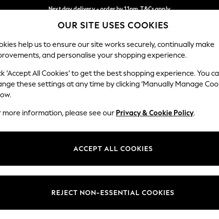
Next day delivery - order by 11pm. T&Cs apply
OUR SITE USES COOKIES
Split the cost with pay in 3.
Find out more
Our Social Networks
kies help us to ensure our site works securely, continually make
provements, and personalise your shopping experience.
SCHOOL
BABY
HOLIDAY
BEAUTY
FURNITURE
ck ‘Accept All Cookies’ to get the best shopping experience. You c
ange these settings at any time by clicking ‘Manually Manage Coo
ge Country
Store Locator
low.
 your shopping location
Find your nearest store
r more information, please see our
Privacy & Cookie Policy
.
ith Us
Departments
ted
Womens
ACCEPT ALL COOKIES
 Options
Mens
Boys
Girls
REJECT NON-ESSENTIAL COOKIES
nces
Home
nts & Wine
Furniture