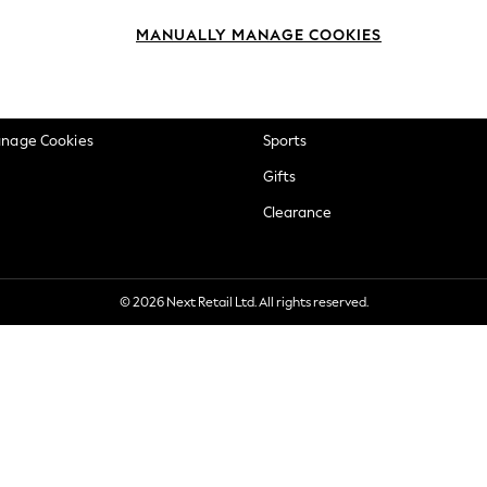
okie Policy
Beauty
MANUALLY MANAGE COOKIES
ditions
Brands
views & Ratings Policy
Baby
anage Cookies
Sports
Gifts
Clearance
© 2026 Next Retail Ltd. All rights reserved.