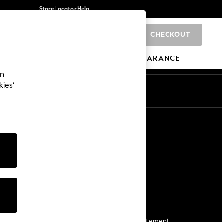
Store Locator
Help
CHECKOUT
0
BRANDS
GIFTS
SPORTS
CLEARANCE
an
kies’
Start a Chat
For general enquiries
More From Next
Next App
The Company
Media & Press
Business 2 Business
NEXT Careers
View Our Modern Slavery Statement