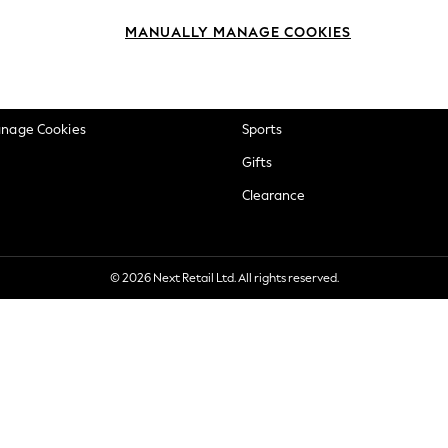
okie Policy
Beauty
MANUALLY MANAGE COOKIES
ditions
Brands
views & Ratings Policy
Baby
anage Cookies
Sports
Gifts
Clearance
© 2026 Next Retail Ltd. All rights reserved.