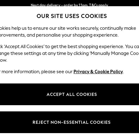
Next day delivery - order by 11pm. T&Cs apply
Next day delivery - order by 11pm. T&Cs apply
Split the cost with pay in 3.
Find out more
OUR SITE USES COOKIES
Our Social Networks
kies help us to ensure our site works securely, continually make
provements, and personalise your shopping experience.
SCHOOL
BABY
HOLIDAY
BEAUTY
FURNITURE
ck ‘Accept All Cookies’ to get the best shopping experience. You c
ange these settings at any time by clicking ‘Manually Manage Coo
ge Country
Store Locator
low.
 your shopping location
Find your nearest store
r more information, please see our
Privacy & Cookie Policy
.
ith Us
Departments
ted
Womens
ACCEPT ALL COOKIES
 Options
Mens
Boys
Girls
REJECT NON-ESSENTIAL COOKIES
nces
Home
nts & Wine
Furniture