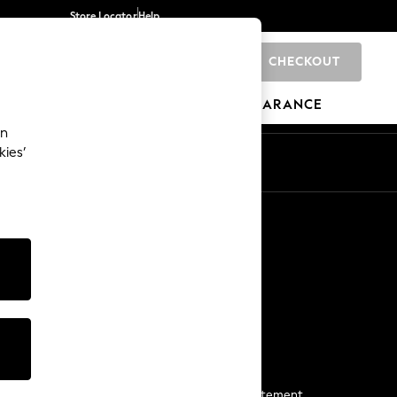
Store Locator
Help
CHECKOUT
0
BRANDS
GIFTS
SPORTS
CLEARANCE
an
kies’
Start a Chat
For general enquiries
More From Next
Next App
The Company
Media & Press
Business 2 Business
NEXT Careers
View Our Modern Slavery Statement