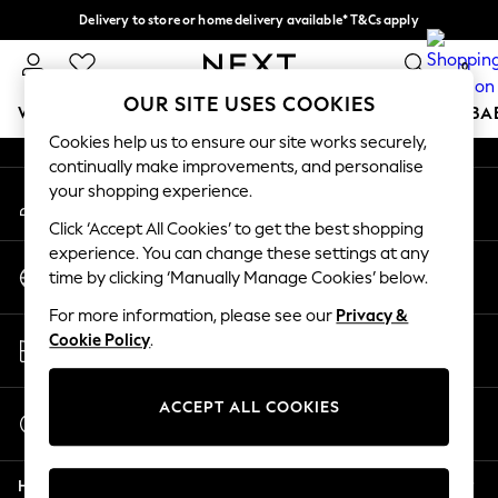
Delivery to store or home delivery available* T&Cs apply
An error occurred on client
Split the cost with pay in 3.
Find out more
0
Our Social Networks
OUR SITE USES COOKIES
WOMEN
MEN
BOYS
GIRLS
HOME
SCHOOL
BA
Cookies help us to ensure our site works securely,
continually make improvements, and personalise
For You
your shopping experience.
My Account
WOMEN
Sign-in to your account
New In & Trending
Click ‘Accept All Cookies’ to get the best shopping
New: This Week
experience. You can change these settings at any
Change Country
New: NEXT
time by clicking ‘Manually Manage Cookies’ below.
Choose your shopping location
Top Picks
For more information, please see our
Privacy &
Trending On Social
Store Locator
Cookie Policy
.
Polka Dots
Find your nearest store
Summer Textures
Blues & Chambrays
ACCEPT ALL COOKIES
Start a Chat
Summer Whites
For general enquiries
Chocolate Brown
Help
Linen Collection