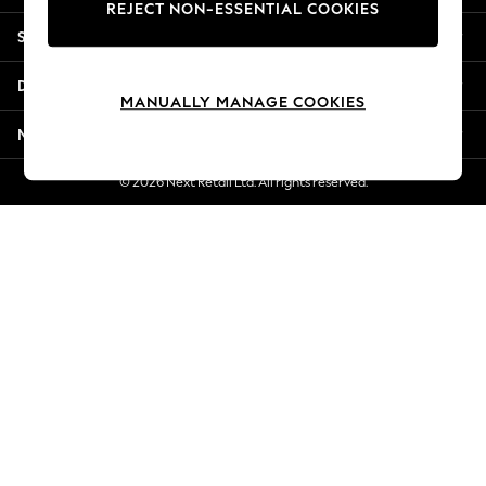
REJECT NON-ESSENTIAL COOKIES
New Season Workwear
Shopping With Us
Back To College
Autumn Must Haves
Departments
The Occasion Shop
MANUALLY MANAGE COOKIES
Hardware Detailing
More From Next
Escape into Summer: As Advertised
Top Picks
© 2026 Next Retail Ltd. All rights reserved.
Spring Dressing
Jeans & a Nice Top
Coastal Prints
Capsule Wardrobe
Graphic Styles
Festival
Balloon Trousers
Summer Footwear
Self.
All Clothing
Beachwear
Blazers