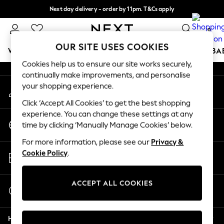
Next day delivery - order by 11pm. T&Cs apply
An error occurred on client
Split the cost with pay in 3.
Find out more
0
Our Social Networks
OUR SITE USES COOKIES
WOMEN
MEN
BOYS
GIRLS
HOME
SCHOOL
BA
Cookies help us to ensure our site works securely,
continually make improvements, and personalise
For You
your shopping experience.
My Account
WOMEN
Sign-in to your account
New In & Trending
Click ‘Accept All Cookies’ to get the best shopping
New: This Week
experience. You can change these settings at any
Change Country
New: NEXT
time by clicking ‘Manually Manage Cookies’ below.
Choose your shopping location
Top Picks
For more information, please see our
Privacy &
Trending On Social
Store Locator
Cookie Policy
.
Polka Dots
Find your nearest store
Summer Textures
Blues & Chambrays
ACCEPT ALL COOKIES
Start a Chat
Summer Whites
For general enquiries
Chocolate Brown
Help
Linen Collection