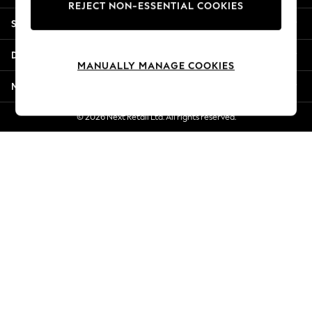
REJECT NON-ESSENTIAL COOKIES
New Season Workwear
Shopping With Us
Back To College
Autumn Must Haves
Departments
The Occasion Shop
MANUALLY MANAGE COOKIES
Hardware Detailing
More From Next
Escape into Summer: As Advertised
Top Picks
© 2026 Next Retail Ltd. All rights reserved.
Spring Dressing
Jeans & a Nice Top
Coastal Prints
Capsule Wardrobe
Graphic Styles
Festival
Balloon Trousers
Summer Footwear
Self.
All Clothing
Beachwear
Blazers