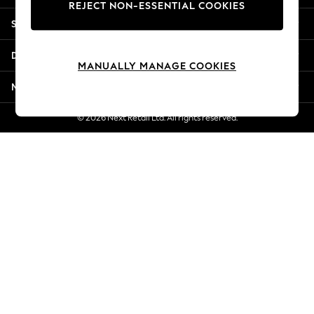
REJECT NON-ESSENTIAL COOKIES
Jorts & Bermuda Shorts
Shopping With Us
Summer Footwear
Hardware Detailing
Departments
The Occasion Shop
MANUALLY MANAGE COOKIES
Boho Styles
More From Next
Festival
Escape into Summer: As Advertised
© 2026 Next Retail Ltd. All rights reserved.
Top Picks
Spring Dressing
Jeans & a Nice Top
Coastal Prints
Capsule Wardrobe
Graphic Styles
Festival
Balloon Trousers
Self.
All Clothing
Beachwear
Blazers