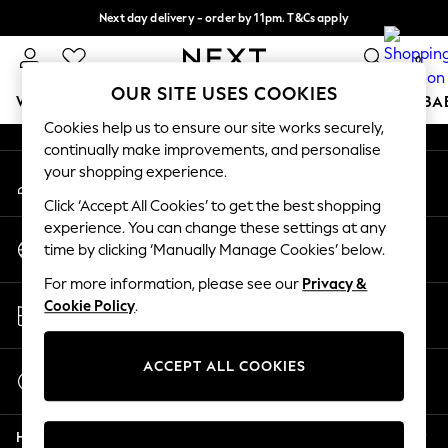
Next day delivery - order by 11pm. T&Cs apply
An error occurred on client
Split the cost with pay in 3.
Find out more
0
Our Social Networks
OUR SITE USES COOKIES
WOMEN
MEN
BOYS
GIRLS
HOME
SCHOOL
BA
Cookies help us to ensure our site works securely,
continually make improvements, and personalise
For You
your shopping experience.
My Account
WOMEN
Sign-in to your account
New In & Trending
Click ‘Accept All Cookies’ to get the best shopping
New: This Week
experience. You can change these settings at any
Change Country
New: NEXT
time by clicking ‘Manually Manage Cookies’ below.
Choose your shopping location
Top Picks
For more information, please see our
Privacy &
Trending on Social
Store Locator
Cookie Policy
.
Polka Dots
Find your nearest store
Summer Textures
Blues & Chambrays
ACCEPT ALL COOKIES
Start a Chat
Chocolate Brown
For general enquiries
Linen Collection
Help
Summer Whites