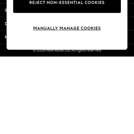
REJECT NON-ESSENTIAL COOKIES
New Season Workwear
Shopping With Us
Back To College
Autumn Must Haves
Departments
The Occasion Shop
MANUALLY MANAGE COOKIES
Hardware Detailing
More From Next
Escape into Summer: As Advertised
Top Picks
© 2026 Next Retail Ltd. All rights reserved.
Spring Dressing
Jeans & a Nice Top
Coastal Prints
Capsule Wardrobe
Graphic Styles
Festival
Balloon Trousers
Summer Footwear
Self.
All Clothing
Beachwear
Blazers