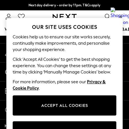
Next day delivery - order by 11pm. T&Cs apply
An error occurred on client
Split the cost with pay in 3.
Find out more
0
Our Social Networks
OUR SITE USES COOKIES
WOMEN
MEN
BOYS
GIRLS
HOME
SCHOOL
BA
Cookies help us to ensure our site works securely,
continually make improvements, and personalise
For You
your shopping experience.
My Account
WOMEN
Sign-in to your account
New In & Trending
Click ‘Accept All Cookies’ to get the best shopping
New: This Week
experience. You can change these settings at any
Change Country
New: NEXT
time by clicking ‘Manually Manage Cookies’ below.
Choose your shopping location
Top Picks
For more information, please see our
Privacy &
Trending On Social
Store Locator
Cookie Policy
.
Polka Dots
Find your nearest store
Summer Textures
Blues & Chambrays
ACCEPT ALL COOKIES
Start a Chat
Summer Whites
For general enquiries
Chocolate Brown
Help
Linen Collection