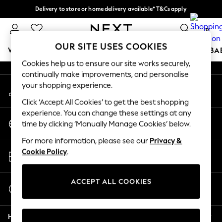
Delivery to store or home delivery available* T&Cs apply
An error occurred on client
Split the cost with pay in 3.
Find out more
0
Our Social Networks
OUR SITE USES COOKIES
WOMEN
MEN
BOYS
GIRLS
HOME
SCHOOL
BA
Cookies help us to ensure our site works securely,
continually make improvements, and personalise
For You
your shopping experience.
My Account
WOMEN
Sign-in to your account
New In & Trending
Click ‘Accept All Cookies’ to get the best shopping
New: This Week
experience. You can change these settings at any
Change Country
New: NEXT
time by clicking ‘Manually Manage Cookies’ below.
Choose your shopping location
Top Picks
For more information, please see our
Privacy &
Trending on Social
Store Locator
Cookie Policy
.
Polka Dots
Find your nearest store
Summer Textures
Blues & Chambrays
ACCEPT ALL COOKIES
Start a Chat
Chocolate Brown
For general enquiries
Linen Collection
Help
Summer Whites