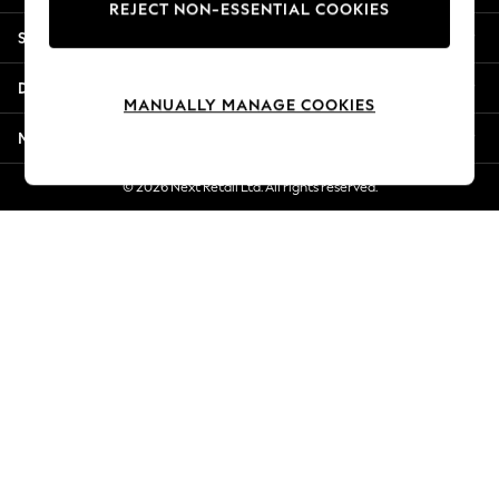
REJECT NON-ESSENTIAL COOKIES
Jorts & Bermuda Shorts
Shopping With Us
Summer Footwear
Hardware Detailing
Departments
The Occasion Shop
MANUALLY MANAGE COOKIES
Boho Styles
More From Next
Festival
Escape into Summer: As Advertised
© 2026 Next Retail Ltd. All rights reserved.
Top Picks
Spring Dressing
Jeans & a Nice Top
Coastal Prints
Capsule Wardrobe
Graphic Styles
Festival
Balloon Trousers
Self.
All Clothing
Beachwear
Blazers