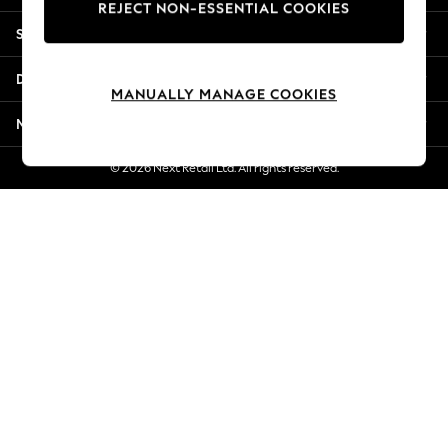
REJECT NON-ESSENTIAL COOKIES
Jorts & Bermuda Shorts
Shopping With Us
Summer Footwear
Hardware Detailing
Departments
The Occasion Shop
MANUALLY MANAGE COOKIES
Boho Styles
More From Next
Festival
Escape into Summer: As Advertised
© 2026 Next Retail Ltd. All rights reserved.
Top Picks
Spring Dressing
Jeans & a Nice Top
Coastal Prints
Capsule Wardrobe
Graphic Styles
Festival
Balloon Trousers
Self.
All Clothing
Beachwear
Blazers