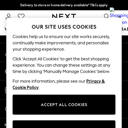
Delivery to store or home delivery available* T&Cs apply
An error occurred on client
Split the cost with pay in 3.
Find out more
0
Our Social Networks
OUR SITE USES COOKIES
WOMEN
MEN
BOYS
GIRLS
HOME
SCHOOL
BA
Cookies help us to ensure our site works securely,
continually make improvements, and personalise
For You
your shopping experience.
My Account
WOMEN
Sign-in to your account
New In & Trending
Click ‘Accept All Cookies’ to get the best shopping
New: This Week
experience. You can change these settings at any
Change Country
New: NEXT
time by clicking ‘Manually Manage Cookies’ below.
Choose your shopping location
Top Picks
For more information, please see our
Privacy &
Trending on Social
Store Locator
Cookie Policy
.
Polka Dots
Find your nearest store
Summer Textures
Blues & Chambrays
ACCEPT ALL COOKIES
Start a Chat
Chocolate Brown
For general enquiries
Linen Collection
Help
Summer Whites