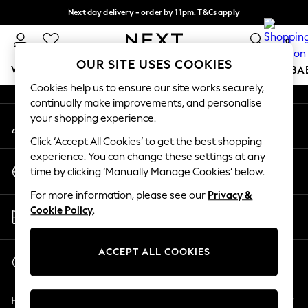
Next day delivery - order by 11pm. T&Cs apply
An error occurred on client
Split the cost with pay in 3.
Find out more
0
Our Social Networks
OUR SITE USES COOKIES
WOMEN
MEN
BOYS
GIRLS
HOME
SCHOOL
BA
Cookies help us to ensure our site works securely,
continually make improvements, and personalise
For You
your shopping experience.
My Account
WOMEN
Sign-in to your account
New In & Trending
Click ‘Accept All Cookies’ to get the best shopping
New: This Week
experience. You can change these settings at any
Change Country
New: NEXT
time by clicking ‘Manually Manage Cookies’ below.
Choose your shopping location
Top Picks
For more information, please see our
Privacy &
Trending On Social
Store Locator
Cookie Policy
.
Polka Dots
Find your nearest store
Summer Textures
Blues & Chambrays
ACCEPT ALL COOKIES
Start a Chat
Summer Whites
For general enquiries
Chocolate Brown
Help
Linen Collection