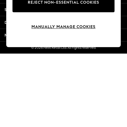
REJECT NON-ESSENTIAL COOKIES
New Season Workwear
Shopping With Us
Back To College
Autumn Must Haves
Departments
The Occasion Shop
MANUALLY MANAGE COOKIES
Hardware Detailing
More From Next
Escape into Summer: As Advertised
Top Picks
© 2026 Next Retail Ltd. All rights reserved.
Spring Dressing
Jeans & a Nice Top
Coastal Prints
Capsule Wardrobe
Graphic Styles
Festival
Balloon Trousers
Summer Footwear
Self.
All Clothing
Beachwear
Blazers