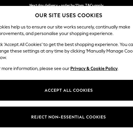
Next day delivery - order by 11pm. T&Cs apply
OUR SITE USES COOKIES
Split the cost with pay in 3.
Find out more
Our Social Networks
kies help us to ensure our site works securely, continually make
provements, and personalise your shopping experience.
SCHOOL
BABY
HOLIDAY
BEAUTY
FURNITURE
ck ‘Accept All Cookies’ to get the best shopping experience. You c
ange these settings at any time by clicking ‘Manually Manage Coo
ge Country
Store Locator
low.
 your shopping location
Find your nearest store
r more information, please see our
Privacy & Cookie Policy
.
ith Us
Departments
ted
Womens
ACCEPT ALL COOKIES
 Options
Mens
Boys
Girls
REJECT NON-ESSENTIAL COOKIES
nces
Home
nts & Wine
Furniture