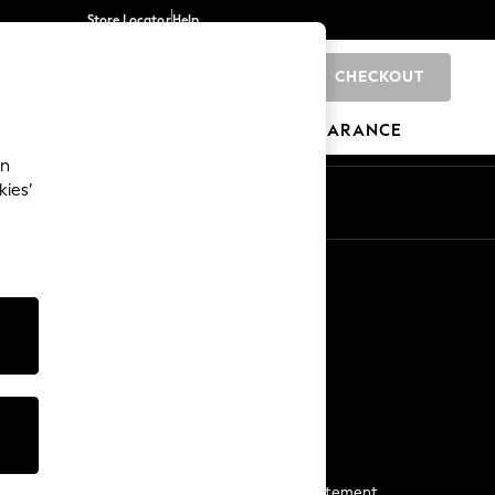
Store Locator
Help
CHECKOUT
0
BRANDS
GIFTS
SPORTS
CLEARANCE
an
kies’
Start a Chat
For general enquiries
More From Next
Next App
The Company
Media & Press
Business 2 Business
NEXT Careers
View Our Modern Slavery Statement