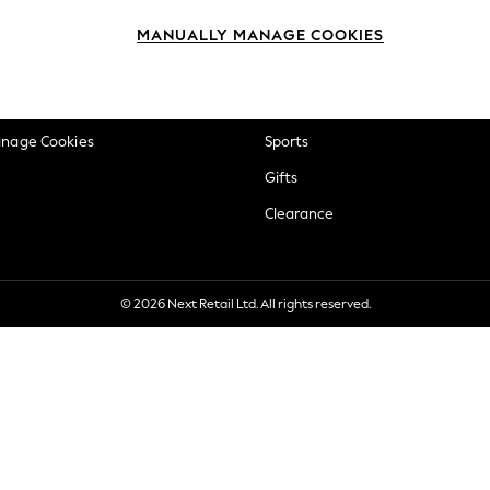
okie Policy
Beauty
MANUALLY MANAGE COOKIES
ditions
Brands
views & Ratings Policy
Baby
anage Cookies
Sports
Gifts
Clearance
© 2026 Next Retail Ltd. All rights reserved.