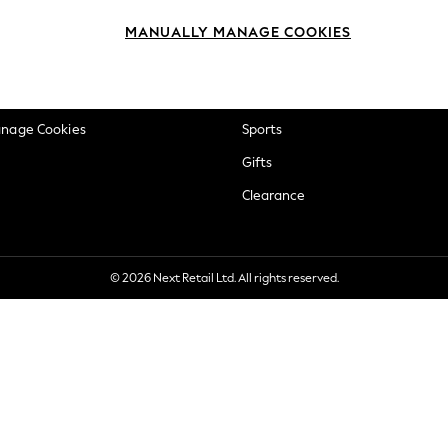
okie Policy
Beauty
MANUALLY MANAGE COOKIES
ditions
Brands
views & Ratings Policy
Baby
anage Cookies
Sports
Gifts
Clearance
© 2026 Next Retail Ltd. All rights reserved.