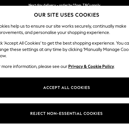
Next day delivery - order by 11pm. T&Cs apply
OUR SITE USES COOKIES
Split the cost with pay in 3.
Find out more
Our Social Networks
kies help us to ensure our site works securely, continually make
provements, and personalise your shopping experience.
SCHOOL
BABY
HOLIDAY
BEAUTY
FURNITURE
ck ‘Accept All Cookies’ to get the best shopping experience. You c
ange these settings at any time by clicking ‘Manually Manage Coo
ge Country
Store Locator
low.
 your shopping location
Find your nearest store
r more information, please see our
Privacy & Cookie Policy
.
ith Us
Departments
ted
Womens
ACCEPT ALL COOKIES
 Options
Mens
Boys
Girls
REJECT NON-ESSENTIAL COOKIES
nces
Home
nts & Wine
Furniture