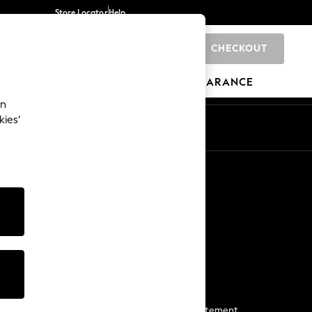
Store Locator
Help
CHECKOUT
0
BRANDS
GIFTS
SPORTS
CLEARANCE
an
kies’
Start a Chat
For general enquiries
More From Next
Next App
The Company
Media & Press
Business 2 Business
NEXT Careers
View Our Modern Slavery Statement