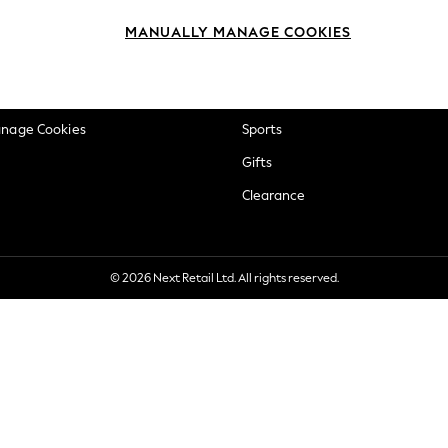
okie Policy
Beauty
MANUALLY MANAGE COOKIES
ditions
Brands
views & Ratings Policy
Baby
anage Cookies
Sports
Gifts
Clearance
© 2026 Next Retail Ltd. All rights reserved.