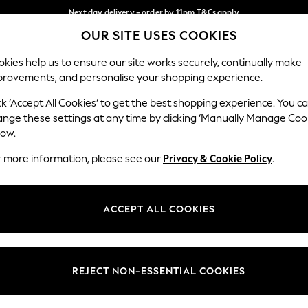
Next day delivery - order by 11pm.
T&Cs apply
OUR SITE USES COOKIES
Split the cost with pay in 3.
Find out more
Our Social Networks
kies help us to ensure our site works securely, continually make
provements, and personalise your shopping experience.
BABY
SCHOOL
HOLIDAY
BEAUTY
FURNITURE
ck ‘Accept All Cookies’ to get the best shopping experience. You c
ange these settings at any time by clicking ‘Manually Manage Coo
ge Country
Store Locator
low.
 your shopping location
Find your nearest store
r more information, please see our
Privacy & Cookie Policy
.
ith Us
Departments
ted
Womens
ACCEPT ALL COOKIES
 Options
Mens
Boys
Girls
REJECT NON-ESSENTIAL COOKIES
nces
Home
nts & Wine
Furniture