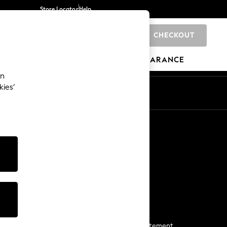
Store Locator
Help
CHECKOUT
0
BRANDS
GIFTS
SPORTS
CLEARANCE
an
kies’
Start a Chat
For general enquiries
More From Next
Next App
The Company
Media & Press
Business 2 Business
NEXT Careers
View Our Modern Slavery Statement