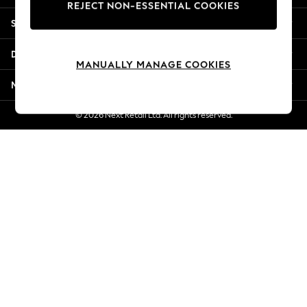
REJECT NON-ESSENTIAL COOKIES
Jorts & Bermuda Shorts
Shopping With Us
Summer Footwear
Hardware Detailing
Departments
The Occasion Shop
MANUALLY MANAGE COOKIES
Boho Styles
More From Next
Festival
Escape into Summer: As Advertised
© 2026 Next Retail Ltd. All rights reserved.
Top Picks
Spring Dressing
Jeans & a Nice Top
Coastal Prints
Capsule Wardrobe
Graphic Styles
Festival
Balloon Trousers
Self.
All Clothing
Beachwear
Blazers