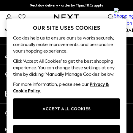
Next day delivery - order by 11pm.
T&Cs apply
An error occurred on client
Split the cost with pay in 3.
Find out more
0
Our Social Networks
OUR SITE USES COOKIES
WOMEN
MEN
BOYS
GIRLS
HOME
SCHOOL
BA
Cookies help us to ensure our site works securely,
continually make improvements, and personalise
For You
your shopping experience.
My Account
WOMEN
Sign-in to your account
New In & Trending
Click ‘Accept All Cookies’ to get the best shopping
New: This Week
experience. You can change these settings at any
Change Country
New: NEXT
time by clicking ‘Manually Manage Cookies’ below.
Choose your shopping location
Top Picks
For more information, please see our
Privacy &
Trending on Social
Store Locator
Cookie Policy
.
Polka Dots
Find your nearest store
Summer Textures
Blues & Chambrays
ACCEPT ALL COOKIES
Start a Chat
Chocolate Brown
For general enquiries
Linen Collection
Help
Summer Whites