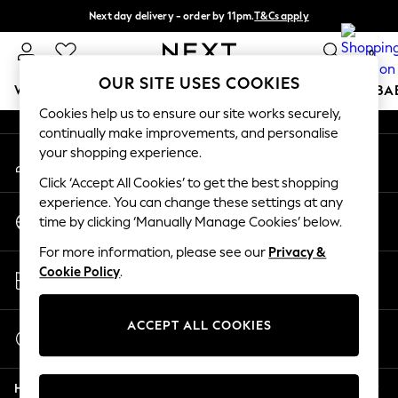
Next day delivery - order by 11pm.
T&Cs apply
An error occurred on client
Split the cost with pay in 3.
Find out more
0
Our Social Networks
OUR SITE USES COOKIES
WOMEN
MEN
BOYS
GIRLS
HOME
SCHOOL
BA
Cookies help us to ensure our site works securely,
continually make improvements, and personalise
For You
your shopping experience.
My Account
WOMEN
Sign-in to your account
New In & Trending
Click ‘Accept All Cookies’ to get the best shopping
New: This Week
experience. You can change these settings at any
Change Country
New: NEXT
time by clicking ‘Manually Manage Cookies’ below.
Choose your shopping location
Top Picks
For more information, please see our
Privacy &
Trending on Social
Store Locator
Cookie Policy
.
Polka Dots
Find your nearest store
Summer Textures
Blues & Chambrays
ACCEPT ALL COOKIES
Start a Chat
Chocolate Brown
For general enquiries
Linen Collection
Help
Summer Whites