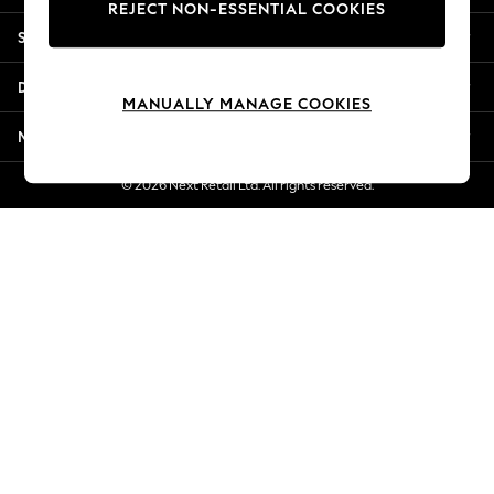
REJECT NON-ESSENTIAL COOKIES
Jorts & Bermuda Shorts
Shopping With Us
Summer Footwear
Hardware Detailing
Departments
The Occasion Shop
MANUALLY MANAGE COOKIES
Boho Styles
More From Next
Festival
Escape into Summer: As Advertised
© 2026 Next Retail Ltd. All rights reserved.
Top Picks
Spring Dressing
Jeans & a Nice Top
Coastal Prints
Capsule Wardrobe
Graphic Styles
Festival
Balloon Trousers
Self.
All Clothing
Beachwear
Blazers