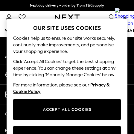
Next day delivery - order by 11pm.
T&Cs apply
An error occurred on client
Split the cost with pay in 3.
Find out more
0
Our Social Networks
OUR SITE USES COOKIES
WOMEN
MEN
BOYS
GIRLS
HOME
SCHOOL
BA
Cookies help us to ensure our site works securely,
continually make improvements, and personalise
For You
your shopping experience.
My Account
WOMEN
Sign-in to your account
New In & Trending
Click ‘Accept All Cookies’ to get the best shopping
New: This Week
experience. You can change these settings at any
Change Country
New: NEXT
time by clicking ‘Manually Manage Cookies’ below.
Choose your shopping location
Top Picks
For more information, please see our
Privacy &
Trending on Social
Store Locator
Cookie Policy
.
Polka Dots
Find your nearest store
Summer Textures
Blues & Chambrays
ACCEPT ALL COOKIES
Start a Chat
Chocolate Brown
For general enquiries
Linen Collection
Help
Summer Whites