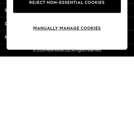
REJECT NON-ESSENTIAL COOKIES
Jorts & Bermuda Shorts
Shopping With Us
Summer Footwear
Hardware Detailing
Departments
The Occasion Shop
MANUALLY MANAGE COOKIES
Boho Styles
More From Next
Festival
Escape into Summer: As Advertised
© 2026 Next Retail Ltd. All rights reserved.
Top Picks
Spring Dressing
Jeans & a Nice Top
Coastal Prints
Capsule Wardrobe
Graphic Styles
Festival
Balloon Trousers
Self.
All Clothing
Beachwear
Blazers