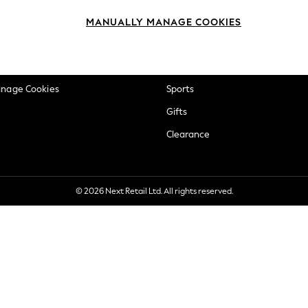
okie Policy
Beauty
MANUALLY MANAGE COOKIES
ditions
Brands
views & Ratings Policy
Baby
anage Cookies
Sports
Gifts
Clearance
© 2026 Next Retail Ltd. All rights reserved.