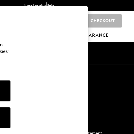
Store Locator
Help
CHECKOUT
0
BRANDS
GIFTS
SPORTS
CLEARANCE
an
kies’
Start a Chat
For general enquiries
More From Next
Next App
The Company
Media & Press
Business 2 Business
NEXT Careers
View Our Modern Slavery Statement