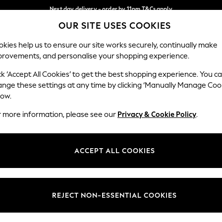
Next day delivery - order by 11pm.
T&Cs apply
OUR SITE USES COOKIES
Split the cost with pay in 3.
Find out more
Our Social Networks
kies help us to ensure our site works securely, continually make
provements, and personalise your shopping experience.
BABY
SCHOOL
HOLIDAY
BEAUTY
FURNITURE
ck ‘Accept All Cookies’ to get the best shopping experience. You c
ange these settings at any time by clicking ‘Manually Manage Coo
ge Country
Store Locator
low.
 your shopping location
Find your nearest store
r more information, please see our
Privacy & Cookie Policy
.
ith Us
Departments
ted
Womens
ACCEPT ALL COOKIES
 Options
Mens
Boys
Girls
REJECT NON-ESSENTIAL COOKIES
nces
Home
nts & Wine
Furniture