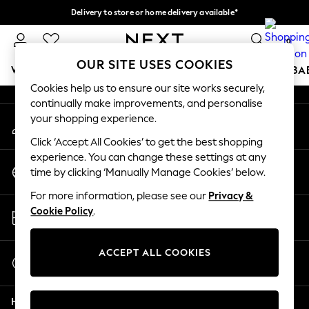
Delivery to store or home delivery available*
An error occurred on client
Split the cost with pay in 3.
Find out more
0
Our Social Networks
OUR SITE USES COOKIES
WOMEN
MEN
BOYS
GIRLS
HOME
SCHOOL
BA
Cookies help us to ensure our site works securely,
continually make improvements, and personalise
For You
your shopping experience.
My Account
WOMEN
Sign-in to your account
New In & Trending
Click ‘Accept All Cookies’ to get the best shopping
New: This Week
experience. You can change these settings at any
Change Country
New: NEXT
time by clicking ‘Manually Manage Cookies’ below.
Choose your shopping location
Top Picks
For more information, please see our
Privacy &
Trending on Social
Store Locator
Cookie Policy
.
Polka Dots
Find your nearest store
Summer Textures
Blues & Chambrays
ACCEPT ALL COOKIES
Start a Chat
Chocolate Brown
For general enquiries
Linen Collection
Help
Summer Whites