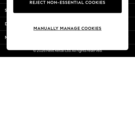
REJECT NON-ESSENTIAL COOKIES
Jorts & Bermuda Shorts
Shopping With Us
Summer Footwear
Hardware Detailing
Departments
The Occasion Shop
MANUALLY MANAGE COOKIES
Boho Styles
More From Next
Festival
Escape into Summer: As Advertised
© 2026 Next Retail Ltd. All rights reserved.
Top Picks
Spring Dressing
Jeans & a Nice Top
Coastal Prints
Capsule Wardrobe
Graphic Styles
Festival
Balloon Trousers
Self.
All Clothing
Beachwear
Blazers