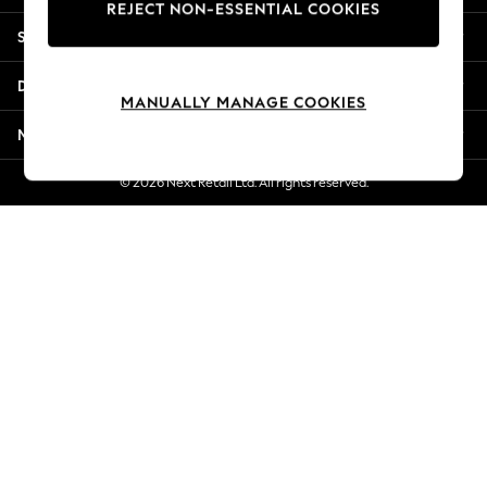
REJECT NON-ESSENTIAL COOKIES
Jorts & Bermuda Shorts
Shopping With Us
Summer Footwear
Hardware Detailing
Departments
The Occasion Shop
MANUALLY MANAGE COOKIES
Boho Styles
More From Next
Festival
Escape into Summer: As Advertised
© 2026 Next Retail Ltd. All rights reserved.
Top Picks
Spring Dressing
Jeans & a Nice Top
Coastal Prints
Capsule Wardrobe
Graphic Styles
Festival
Balloon Trousers
Self.
All Clothing
Beachwear
Blazers