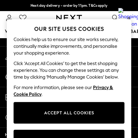
Next day delivery - order by 11pm. T&Cs apply
An error occurred on client
Split the cost with pay in 3.
Find out more
0
Our Social Networks
OUR SITE USES COOKIES
WOMEN
MEN
BOYS
GIRLS
HOME
SCHOOL
BA
Cookies help us to ensure our site works securely,
continually make improvements, and personalise
For You
your shopping experience.
My Account
WOMEN
Sign-in to your account
New In & Trending
Click ‘Accept All Cookies’ to get the best shopping
New: This Week
experience. You can change these settings at any
Change Country
New: NEXT
time by clicking ‘Manually Manage Cookies’ below.
Choose your shopping location
Top Picks
For more information, please see our
Privacy &
Trending on Social
Store Locator
Cookie Policy
.
Polka Dots
Find your nearest store
Summer Textures
Blues & Chambrays
ACCEPT ALL COOKIES
Start a Chat
Chocolate Brown
For general enquiries
Linen Collection
Help
Summer Whites