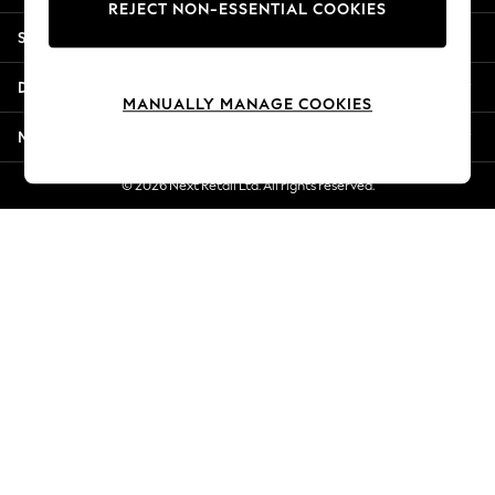
REJECT NON-ESSENTIAL COOKIES
Jorts & Bermuda Shorts
Shopping With Us
Summer Footwear
Hardware Detailing
Departments
The Occasion Shop
MANUALLY MANAGE COOKIES
Boho Styles
More From Next
Festival
Escape into Summer: As Advertised
© 2026 Next Retail Ltd. All rights reserved.
Top Picks
Spring Dressing
Jeans & a Nice Top
Coastal Prints
Capsule Wardrobe
Graphic Styles
Festival
Balloon Trousers
Self.
All Clothing
Beachwear
Blazers