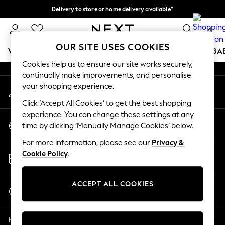
Delivery to store or home delivery available*
An error occurred on client
Split the cost with pay in 3.
Find out more
0
Our Social Networks
OUR SITE USES COOKIES
WOMEN
MEN
BOYS
GIRLS
HOME
SCHOOL
BA
Cookies help us to ensure our site works securely,
continually make improvements, and personalise
For You
your shopping experience.
My Account
WOMEN
Sign-in to your account
New In & Trending
Click ‘Accept All Cookies’ to get the best shopping
New: This Week
experience. You can change these settings at any
Change Country
New: NEXT
time by clicking ‘Manually Manage Cookies’ below.
Choose your shopping location
Top Picks
For more information, please see our
Privacy &
Trending on Social
Store Locator
Cookie Policy
.
Polka Dots
Find your nearest store
Summer Textures
Blues & Chambrays
ACCEPT ALL COOKIES
Start a Chat
Chocolate Brown
For general enquiries
Linen Collection
Help
Summer Whites