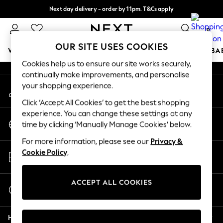
Next day delivery - order by 11pm. T&Cs apply
An error occurred on client
Split the cost with pay in 3.
Find out more
0
Our Social Networks
OUR SITE USES COOKIES
WOMEN
MEN
BOYS
GIRLS
HOME
SCHOOL
BA
Cookies help us to ensure our site works securely,
continually make improvements, and personalise
For You
your shopping experience.
My Account
WOMEN
Sign-in to your account
New In & Trending
Click ‘Accept All Cookies’ to get the best shopping
New: This Week
experience. You can change these settings at any
Change Country
New: NEXT
time by clicking ‘Manually Manage Cookies’ below.
Choose your shopping location
Top Picks
For more information, please see our
Privacy &
Trending on Social
Store Locator
Cookie Policy
.
Polka Dots
Find your nearest store
Summer Textures
Blues & Chambrays
ACCEPT ALL COOKIES
Start a Chat
Chocolate Brown
For general enquiries
Linen Collection
Help
Summer Whites