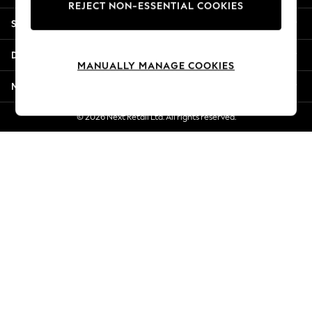
REJECT NON-ESSENTIAL COOKIES
Jorts & Bermuda Shorts
Shopping With Us
Summer Footwear
Hardware Detailing
Departments
The Occasion Shop
MANUALLY MANAGE COOKIES
Boho Styles
More From Next
Festival
Escape into Summer: As Advertised
© 2026 Next Retail Ltd. All rights reserved.
Top Picks
Spring Dressing
Jeans & a Nice Top
Coastal Prints
Capsule Wardrobe
Graphic Styles
Festival
Balloon Trousers
Self.
All Clothing
Beachwear
Blazers