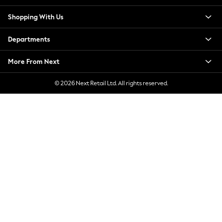
New Season Workwear
Shopping With Us
Back To College
Autumn Must Haves
Departments
The Occasion Shop
Hardware Detailing
More From Next
Escape into Summer: As Advertised
Top Picks
© 2026 Next Retail Ltd. All rights reserved.
Spring Dressing
Jeans & a Nice Top
Coastal Prints
Capsule Wardrobe
Graphic Styles
Festival
Balloon Trousers
Summer Footwear
Self.
All Clothing
Beachwear
Blazers