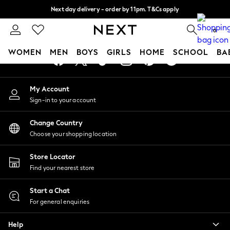
Next day delivery - order by 11pm. T&Cs apply
An error occurred on client
Split the cost with pay in 3.
Find out more
0
Our Social Networks
WOMEN
MEN
BOYS
GIRLS
HOME
SCHOOL
BA
For You
My Account
WOMEN
Sign-in to your account
New In & Trending
New: This Week
Change Country
New: NEXT
Choose your shopping location
Top Picks
Trending On Social
Store Locator
Polka Dots
Find your nearest store
Summer Textures
Blues & Chambrays
Start a Chat
Summer Whites
For general enquiries
Chocolate Brown
Help
Linen Collection