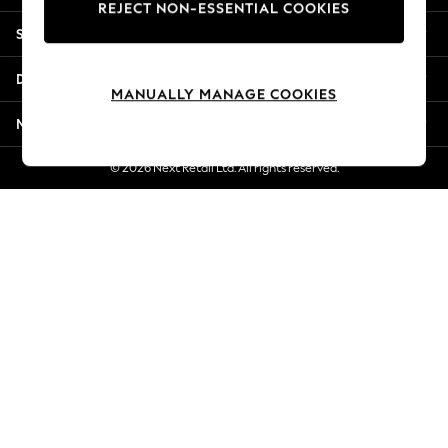
REJECT NON-ESSENTIAL COOKIES
Jorts & Bermuda Shorts
Shopping With Us
Summer Footwear
Hardware Detailing
Departments
The Occasion Shop
MANUALLY MANAGE COOKIES
Boho Styles
More From Next
Festival
Escape into Summer: As Advertised
© 2026 Next Retail Ltd. All rights reserved.
Top Picks
Spring Dressing
Jeans & a Nice Top
Coastal Prints
Capsule Wardrobe
Graphic Styles
Festival
Balloon Trousers
Self.
All Clothing
Beachwear
Blazers