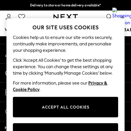
Delivery to store or home delivery available*
An error occurred on client
Split the cost with pay in 3.
Find out more
0
Our Social Networks
OUR SITE USES COOKIES
WOMEN
MEN
BOYS
GIRLS
HOME
SCHOOL
BA
Cookies help us to ensure our site works securely,
continually make improvements, and personalise
For You
your shopping experience.
My Account
WOMEN
Sign-in to your account
New In & Trending
Click ‘Accept All Cookies’ to get the best shopping
New: This Week
experience. You can change these settings at any
Change Country
New: NEXT
time by clicking ‘Manually Manage Cookies’ below.
Choose your shopping location
Top Picks
For more information, please see our
Privacy &
Trending on Social
Store Locator
Cookie Policy
.
Polka Dots
Find your nearest store
Summer Textures
Blues & Chambrays
ACCEPT ALL COOKIES
Start a Chat
Chocolate Brown
For general enquiries
Linen Collection
Help
Summer Whites