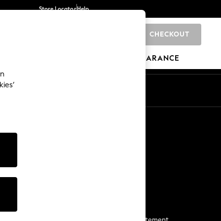
Store Locator
Help
CHECKOUT
0
BRANDS
GIFTS
SPORTS
CLEARANCE
an
kies’
Start a Chat
For general enquiries
More From Next
Next App
The Company
Media & Press
Business 2 Business
NEXT Careers
View Our Modern Slavery Statement