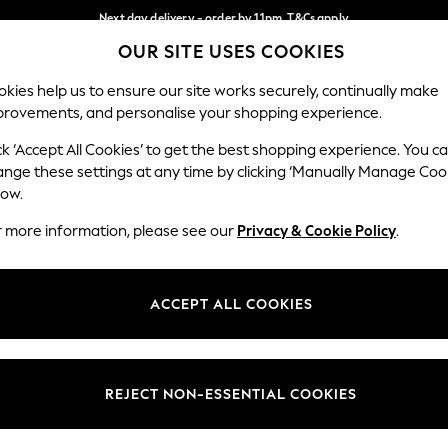
Next day delivery - order by 11pm. T&Cs apply
OUR SITE USES COOKIES
Split the cost with pay in 3.
Find out more
Our Social Networks
kies help us to ensure our site works securely, continually make
provements, and personalise your shopping experience.
SCHOOL
BABY
HOLIDAY
BEAUTY
FURNITURE
ck ‘Accept All Cookies’ to get the best shopping experience. You c
ange these settings at any time by clicking ‘Manually Manage Coo
ge Country
Store Locator
low.
 your shopping location
Find your nearest store
r more information, please see our
Privacy & Cookie Policy
.
ith Us
Departments
ted
Womens
ACCEPT ALL COOKIES
 Options
Mens
Boys
Girls
REJECT NON-ESSENTIAL COOKIES
nces
Home
nts & Wine
Furniture