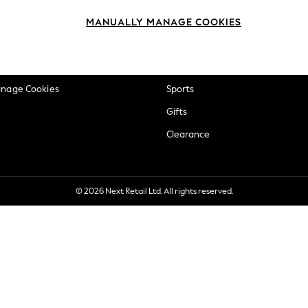
okie Policy
Beauty
MANUALLY MANAGE COOKIES
ditions
Brands
views & Ratings Policy
Baby
anage Cookies
Sports
Gifts
Clearance
© 2026 Next Retail Ltd. All rights reserved.