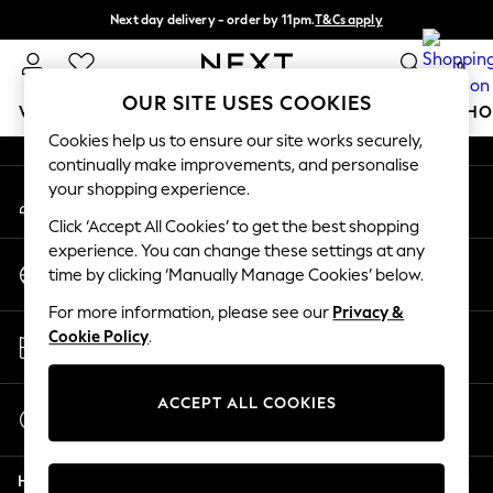
Next day delivery - order by 11pm.
T&Cs apply
An error occurred on client
Split the cost with pay in 3.
Find out more
0
Our Social Networks
OUR SITE USES COOKIES
WOMEN
MEN
BOYS
GIRLS
HOME
BABY
SCHO
Cookies help us to ensure our site works securely,
continually make improvements, and personalise
For You
your shopping experience.
My Account
WOMEN
Sign-in to your account
New In & Trending
Click ‘Accept All Cookies’ to get the best shopping
New: This Week
experience. You can change these settings at any
Change Country
New: NEXT
time by clicking ‘Manually Manage Cookies’ below.
Choose your shopping location
Top Picks
For more information, please see our
Privacy &
Trending on Social
Store Locator
Cookie Policy
.
Polka Dots
Find your nearest store
Summer Textures
Blues & Chambrays
ACCEPT ALL COOKIES
Start a Chat
Chocolate Brown
For general enquiries
Linen Collection
Help
Summer Whites