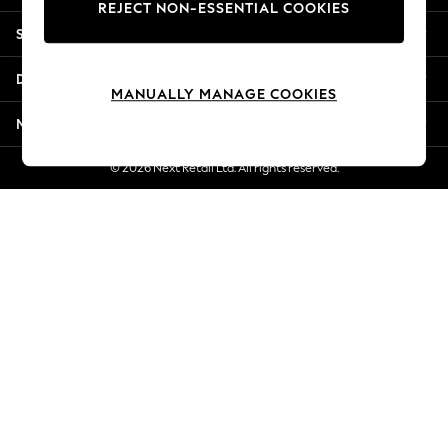
REJECT NON-ESSENTIAL COOKIES
Jorts & Bermuda Shorts
Shopping With Us
Summer Footwear
Hardware Detailing
Departments
The Occasion Shop
MANUALLY MANAGE COOKIES
Boho Styles
More From Next
Festival
Escape into Summer: As Advertised
© 2026 Next Retail Ltd. All rights reserved.
Top Picks
Spring Dressing
Jeans & a Nice Top
Coastal Prints
Capsule Wardrobe
Graphic Styles
Festival
Balloon Trousers
Self.
All Clothing
Beachwear
Blazers