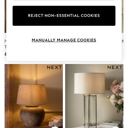
Knitwear
Leggings
Lingerie
REJECT NON-ESSENTIAL COOKIES
Loungewear
Nightwear
Shirts & Blouses
Shorts
MANUALLY MANAGE COOKIES
Ivory Newton Concrete Large
Set Of 2 Brown/Green Apple And
Skirts
Table Lamp
Pear Confetti Feature Lights
Suits & Tailoring
Sportswear
£130
£35
Swimwear
Tops & T-Shirts
Trousers
Waistcoats
Holiday Shop
All Footwear
New In Footwear
Sandals & Wedges
Ballet Pumps
Heeled Sandals
Heels
Trainers
Loafers