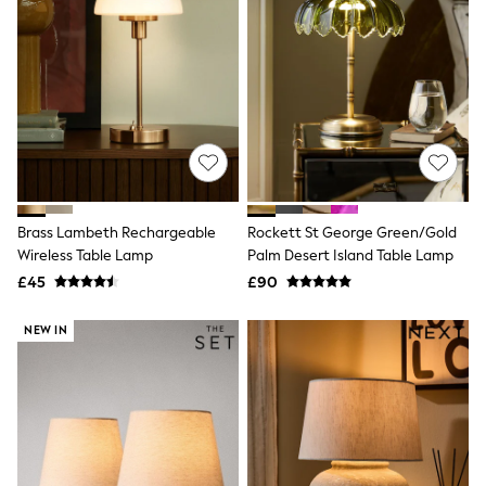
Quilted Jackets
Puffer & Padded Coats
All Bags
All Jewellery
Crossbody Bags
Clutch Bags
Tote Bags
Workwear Bags
Purses
Hats
Sunglasses
Brass Lambeth Rechargeable
Rockett St George Green/Gold
Bracelets
Wireless Table Lamp
Palm Desert Island Table Lamp
Earrings
£45
£90
Necklaces
Watches
Belts
NEW IN
Luxury Handbags at SEASONS.co.uk
Luxury Handbags at SEASONS.co.uk
New In
Trainers
Joggers
Leggings
Tops