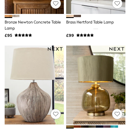
Shoes
Boots
Bras
Knickers
Bronze Newton Concrete Table
Brass Hertford Table Lamp
Shapewear
Socks & Tights
Lamp
Bra Fit Guide
£95
£99
Pyjamas
Nighties
Short Pyjamas
Dressing Gowns
Slippers
New In Dresses
Wedding Guest Dresses
Summer Dresses
Occasion Dresses
Maxi Dresses
Midi Dresses
Mini Dresses
Petite Dresses
Workwear Dresses
Linen Dresses
Denim Dresses
Race Day Dresses