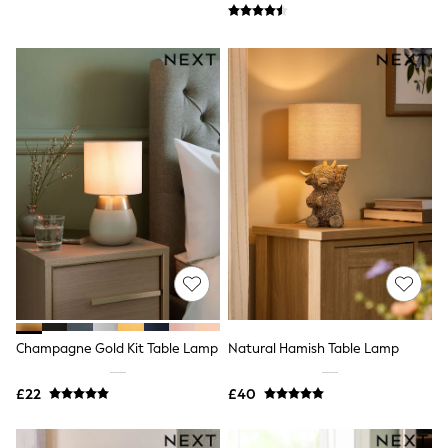
New In Trousers
Tailored Trousers
Linen Trousers
Wide Leg Trousers
Barrel Leg Trousers
Capri Pants
Palazzo Trousers
Cropped Trousers
Stripe Trousers
Holiday Trousers
Culottes
Petite Trousers
NEXT
New In Holiday Shop
Shorts
Beach Shirts & Coverups
Co-ords
Jumpsuits & Playsuits
Champagne Gold Kit Table Lamp
Natural Hamish Table Lamp
DD-K Swimwear
Beach Bags
£22
£40
Luggage
Beach Towels
Airport Outfits