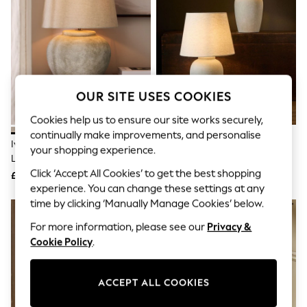
The Occasion Shop
Boho Styles
Festival
Escape into Summer: As Advertised
Top Picks
Spring Dressing
Jeans & a Nice Top
Coastal Prints
OUR SITE USES COOKIES
Capsule Wardrobe
Cookies help us to ensure our site works securely,
Graphic Styles
Festival
continually make improvements, and personalise
Ivory Newton Concrete Table
The Set 2 Pack Grey/Ecru
Balloon Trousers
your shopping experience.
Lamp
Textured Ceramic Large Table
Self.
All Clothing
Lamps
Click ‘Accept All Cookies’ to get the best shopping
£95
£85
Beachwear
experience. You can change these settings at any
Blazers
time by clicking ‘Manually Manage Cookies’ below.
Coats & Jackets
Co-ords
For more information, please see our
Privacy &
Dresses
Cookie Policy
.
Fleeces
Hoodies & Sweatshirts
Jeans
ACCEPT ALL COOKIES
Jumpsuits & Playsuits
Joggers