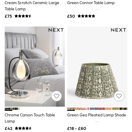
Cream Scratch Ceramic Large
Green Connor Table Lamp
NEXT
Lipsy
Table Lamp
Friends Like These
£75
£50
Love & Roses
Tops
New In Tops & T-Shirts
Blouses
Shirts
Tops
T-Shirts
Vest Tops
Short Sleeve Tops
Sleeveless Tops
Holiday Tops
Crochet
Graphic Tees
Polka Dot
Halterneck Tops
Linen
Multipacks
NEXT
Chrome Carson Touch Table
Green Geo Pleated Lamp Shade
Love & Roses
Lamp
Lipsy
£42
£18 - £60
Friends Like These