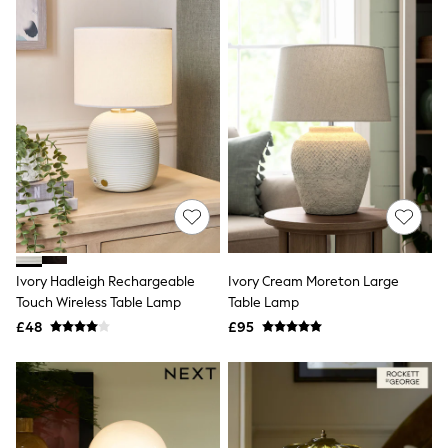
All Denim
New In Denim
Wide Leg Jeans
Bootcut & Flare Jeans
Cropped Jeans
Skinny Jeans
Hourglass Jeans
Denim Shorts
Denim Skirts
Denim Jackets
Denim Shirts
Jorts
NEXT
Levi's
River Island
Ivory Hadleigh Rechargeable
Ivory Cream Moreton Large
FatFace
Touch Wireless Table Lamp
Table Lamp
GAP
£48
£95
New In Jackets & Coats
Lightweight Jackets
Denim Jackets
Funnel Neck Jackets
Bomber Jackets
Trench Coats
Raincoats