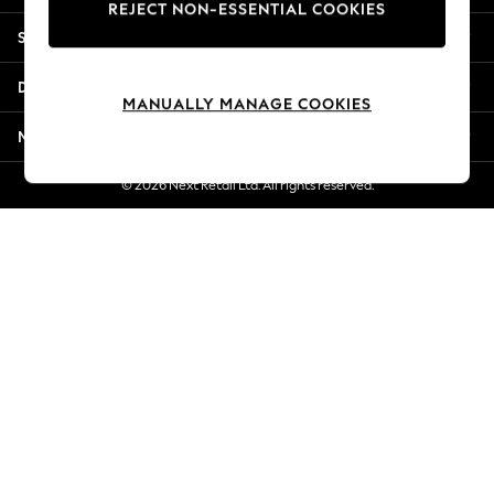
REJECT NON-ESSENTIAL COOKIES
Jorts & Bermuda Shorts
Shopping With Us
Summer Footwear
Hardware Detailing
Departments
The Occasion Shop
MANUALLY MANAGE COOKIES
Boho Styles
More From Next
Festival
Escape into Summer: As Advertised
© 2026 Next Retail Ltd. All rights reserved.
Top Picks
Spring Dressing
Jeans & a Nice Top
Coastal Prints
Capsule Wardrobe
Graphic Styles
Festival
Balloon Trousers
Self.
All Clothing
Beachwear
Blazers