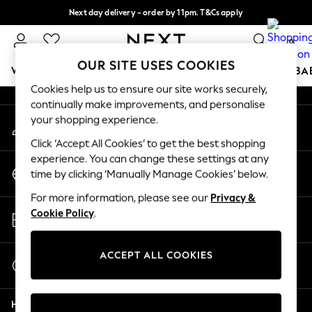
Next day delivery - order by 11pm. T&Cs apply
An error occurred on client
Split the cost with pay in 3.
Find out more
0
Our Social Networks
OUR SITE USES COOKIES
WOMEN
MEN
BOYS
GIRLS
HOME
SCHOOL
BA
Cookies help us to ensure our site works securely,
continually make improvements, and personalise
For You
your shopping experience.
My Account
WOMEN
Sign-in to your account
New In & Trending
Click ‘Accept All Cookies’ to get the best shopping
New: This Week
experience. You can change these settings at any
Change Country
New: NEXT
time by clicking ‘Manually Manage Cookies’ below.
Choose your shopping location
Top Picks
For more information, please see our
Privacy &
Trending on Social
Store Locator
Cookie Policy
.
Polka Dots
Find your nearest store
Summer Textures
Blues & Chambrays
ACCEPT ALL COOKIES
Start a Chat
Chocolate Brown
For general enquiries
Linen Collection
Help
Summer Whites