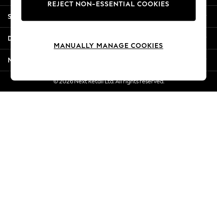
REJECT NON-ESSENTIAL COOKIES
New Season Workwear
Shopping With Us
Back To College
Autumn Must Haves
Departments
The Occasion Shop
MANUALLY MANAGE COOKIES
Hardware Detailing
More From Next
Escape into Summer: As Advertised
Top Picks
© 2026 Next Retail Ltd. All rights reserved.
Spring Dressing
Jeans & a Nice Top
Coastal Prints
Capsule Wardrobe
Graphic Styles
Festival
Balloon Trousers
Summer Footwear
Self.
All Clothing
Beachwear
Blazers