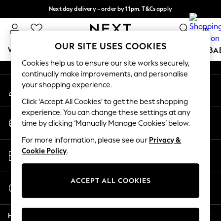
Next day delivery - order by 11pm. T&Cs apply
An error occurred on client
Split the cost with pay in 3.
Find out more
0
Our Social Networks
OUR SITE USES COOKIES
WOMEN
MEN
BOYS
GIRLS
HOME
SCHOOL
BA
Cookies help us to ensure our site works securely,
continually make improvements, and personalise
For You
your shopping experience.
My Account
WOMEN
Sign-in to your account
New In & Trending
Click ‘Accept All Cookies’ to get the best shopping
New: This Week
experience. You can change these settings at any
Change Country
New: NEXT
time by clicking ‘Manually Manage Cookies’ below.
Choose your shopping location
Top Picks
For more information, please see our
Privacy &
Trending On Social
Store Locator
Cookie Policy
.
Polka Dots
Find your nearest store
Summer Textures
Blues & Chambrays
ACCEPT ALL COOKIES
Start a Chat
Summer Whites
For general enquiries
Chocolate Brown
Help
Linen Collection