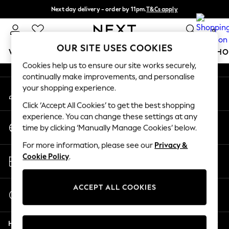
Next day delivery - order by 11pm.
T&Cs apply
An error occurred on client
Split the cost with pay in 3.
Find out more
0
Our Social Networks
OUR SITE USES COOKIES
WOMEN
MEN
BOYS
GIRLS
HOME
BABY
SCHO
Cookies help us to ensure our site works securely,
continually make improvements, and personalise
For You
your shopping experience.
My Account
WOMEN
Sign-in to your account
New In & Trending
Click ‘Accept All Cookies’ to get the best shopping
New: This Week
experience. You can change these settings at any
Change Country
New: NEXT
time by clicking ‘Manually Manage Cookies’ below.
Choose your shopping location
Top Picks
For more information, please see our
Privacy &
Trending on Social
Store Locator
Cookie Policy
.
Polka Dots
Find your nearest store
Summer Textures
Blues & Chambrays
ACCEPT ALL COOKIES
Start a Chat
Chocolate Brown
For general enquiries
Linen Collection
Help
Summer Whites