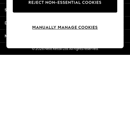
REJECT NON-ESSENTIAL COOKIES
Jorts & Bermuda Shorts
Shopping With Us
Summer Footwear
Hardware Detailing
Departments
The Occasion Shop
MANUALLY MANAGE COOKIES
Boho Styles
More From Next
Festival
Escape into Summer: As Advertised
© 2026 Next Retail Ltd. All rights reserved.
Top Picks
Spring Dressing
Jeans & a Nice Top
Coastal Prints
Capsule Wardrobe
Graphic Styles
Festival
Balloon Trousers
Self.
All Clothing
Beachwear
Blazers