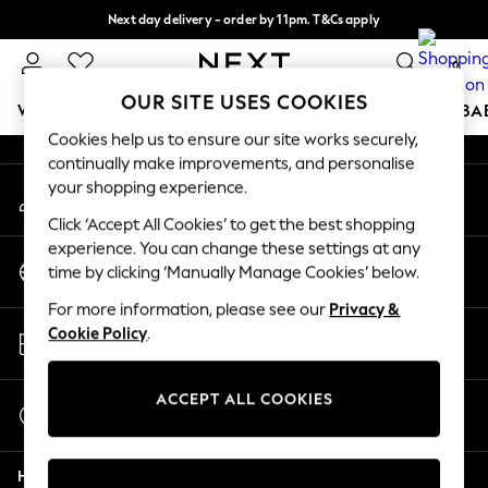
Next day delivery - order by 11pm. T&Cs apply
An error occurred on client
Split the cost with pay in 3.
Find out more
0
Our Social Networks
OUR SITE USES COOKIES
WOMEN
MEN
BOYS
GIRLS
HOME
SCHOOL
BA
Cookies help us to ensure our site works securely,
continually make improvements, and personalise
For You
your shopping experience.
My Account
WOMEN
Sign-in to your account
New In & Trending
Click ‘Accept All Cookies’ to get the best shopping
New: This Week
experience. You can change these settings at any
Change Country
New: NEXT
time by clicking ‘Manually Manage Cookies’ below.
Choose your shopping location
Top Picks
For more information, please see our
Privacy &
Trending On Social
Store Locator
Cookie Policy
.
Polka Dots
Find your nearest store
Summer Textures
Blues & Chambrays
ACCEPT ALL COOKIES
Start a Chat
Summer Whites
For general enquiries
Chocolate Brown
Help
Linen Collection