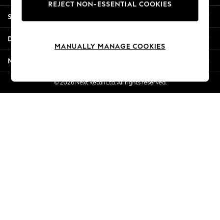
REJECT NON-ESSENTIAL COOKIES
New Season Workwear
Shopping With Us
Back To College
Autumn Must Haves
Departments
The Occasion Shop
MANUALLY MANAGE COOKIES
Hardware Detailing
More From Next
Escape into Summer: As Advertised
Top Picks
© 2026 Next Retail Ltd. All rights reserved.
Spring Dressing
Jeans & a Nice Top
Coastal Prints
Capsule Wardrobe
Graphic Styles
Festival
Balloon Trousers
Summer Footwear
Self.
All Clothing
Beachwear
Blazers