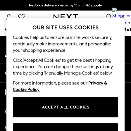
Next day delivery - order by 11pm. T&Cs apply
An error occurred on client
Split the cost with pay in 3.
Find out more
0
Our Social Networks
OUR SITE USES COOKIES
WOMEN
MEN
BOYS
GIRLS
HOME
SCHOOL
BA
Cookies help us to ensure our site works securely,
continually make improvements, and personalise
For You
your shopping experience.
My Account
WOMEN
Sign-in to your account
New In & Trending
Click ‘Accept All Cookies’ to get the best shopping
New: This Week
experience. You can change these settings at any
Change Country
New: NEXT
time by clicking ‘Manually Manage Cookies’ below.
Choose your shopping location
Top Picks
For more information, please see our
Privacy &
Trending on Social
Store Locator
Cookie Policy
.
Polka Dots
Find your nearest store
Summer Textures
Blues & Chambrays
ACCEPT ALL COOKIES
Start a Chat
Chocolate Brown
For general enquiries
Linen Collection
Help
Summer Whites