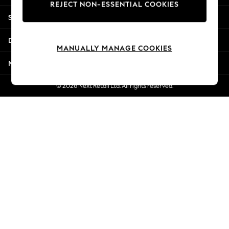
REJECT NON-ESSENTIAL COOKIES
Jorts & Bermuda Shorts
Shopping With Us
Summer Footwear
Hardware Detailing
Departments
The Occasion Shop
MANUALLY MANAGE COOKIES
Boho Styles
More From Next
Festival
Escape into Summer: As Advertised
© 2026 Next Retail Ltd. All rights reserved.
Top Picks
Spring Dressing
Jeans & a Nice Top
Coastal Prints
Capsule Wardrobe
Graphic Styles
Festival
Balloon Trousers
Self.
All Clothing
Beachwear
Blazers